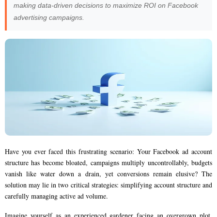
making data-driven decisions to maximize ROI on Facebook
advertising campaigns.
Have you ever faced this frustrating scenario: Your Facebook ad account
structure has become bloated, campaigns multiply uncontrollably, budgets
vanish like water down a drain, yet conversions remain elusive? The
solution may lie in two critical strategies: simplifying account structure and
carefully managing active ad volume.
Imagine yourself as an experienced gardener facing an overgrown plot.