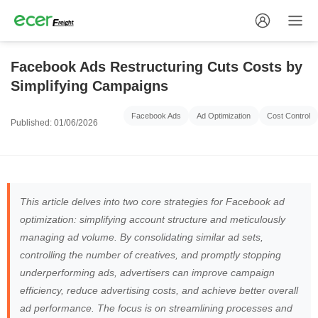
Facebook Ads Restructuring Cuts Costs by
Simplifying Campaigns
Facebook Ads
Ad Optimization
Cost Control
Published: 01/06/2026
This article delves into two core strategies for Facebook ad
optimization: simplifying account structure and meticulously
managing ad volume. By consolidating similar ad sets,
controlling the number of creatives, and promptly stopping
underperforming ads, advertisers can improve campaign
efficiency, reduce advertising costs, and achieve better overall
ad performance. The focus is on streamlining processes and