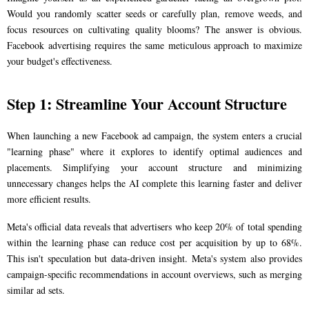
Would you randomly scatter seeds or carefully plan, remove weeds, and
focus resources on cultivating quality blooms? The answer is obvious.
Facebook advertising requires the same meticulous approach to maximize
your budget's effectiveness.
Step 1: Streamline Your Account Structure
When launching a new Facebook ad campaign, the system enters a crucial
"learning phase" where it explores to identify optimal audiences and
placements. Simplifying your account structure and minimizing
unnecessary changes helps the AI complete this learning faster and deliver
more efficient results.
Meta's official data reveals that advertisers who keep 20% of total spending
within the learning phase can reduce cost per acquisition by up to 68%.
This isn't speculation but data-driven insight. Meta's system also provides
campaign-specific recommendations in account overviews, such as merging
similar ad sets.