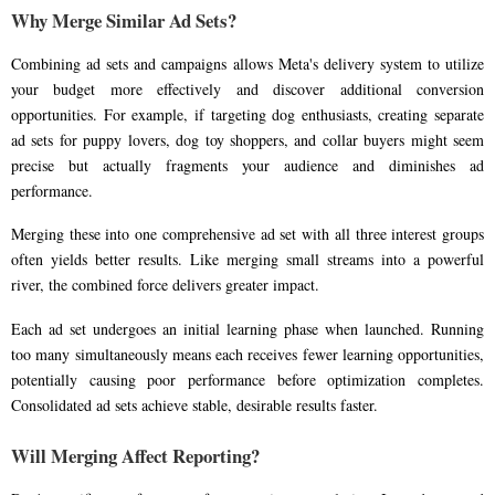
Why Merge Similar Ad Sets?
Combining ad sets and campaigns allows Meta's delivery system to utilize
your budget more effectively and discover additional conversion
opportunities. For example, if targeting dog enthusiasts, creating separate
ad sets for puppy lovers, dog toy shoppers, and collar buyers might seem
precise but actually fragments your audience and diminishes ad
performance.
Merging these into one comprehensive ad set with all three interest groups
often yields better results. Like merging small streams into a powerful
river, the combined force delivers greater impact.
Each ad set undergoes an initial learning phase when launched. Running
too many simultaneously means each receives fewer learning opportunities,
potentially causing poor performance before optimization completes.
Consolidated ad sets achieve stable, desirable results faster.
Will Merging Affect Reporting?