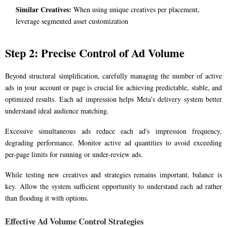
Similar Creatives:
When using unique creatives per placement,
leverage segmented asset customization
Step 2: Precise Control of Ad Volume
Beyond structural simplification, carefully managing the number of active
ads in your account or page is crucial for achieving predictable, stable, and
optimized results. Each ad impression helps Meta's delivery system better
understand ideal audience matching.
Excessive simultaneous ads reduce each ad's impression frequency,
degrading performance. Monitor active ad quantities to avoid exceeding
per-page limits for running or under-review ads.
While testing new creatives and strategies remains important, balance is
key. Allow the system sufficient opportunity to understand each ad rather
than flooding it with options.
Effective Ad Volume Control Strategies