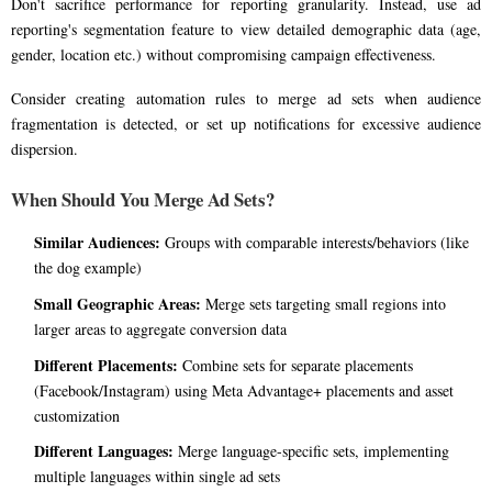
Don't sacrifice performance for reporting granularity. Instead, use ad
reporting's segmentation feature to view detailed demographic data (age,
gender, location etc.) without compromising campaign effectiveness.
Consider creating automation rules to merge ad sets when audience
fragmentation is detected, or set up notifications for excessive audience
dispersion.
When Should You Merge Ad Sets?
Similar Audiences:
Groups with comparable interests/behaviors (like
the dog example)
Small Geographic Areas:
Merge sets targeting small regions into
larger areas to aggregate conversion data
Different Placements:
Combine sets for separate placements
(Facebook/Instagram) using Meta Advantage+ placements and asset
customization
Different Languages:
Merge language-specific sets, implementing
multiple languages within single ad sets