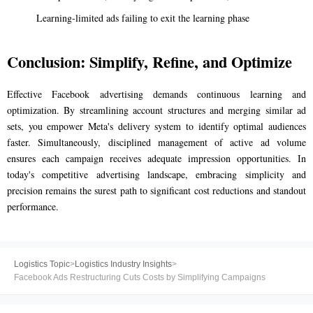
Learning-limited ads failing to exit the learning phase
Conclusion: Simplify, Refine, and Optimize
Effective Facebook advertising demands continuous learning and
optimization. By streamlining account structures and merging similar ad
sets, you empower Meta's delivery system to identify optimal audiences
faster. Simultaneously, disciplined management of active ad volume
ensures each campaign receives adequate impression opportunities. In
today's competitive advertising landscape, embracing simplicity and
precision remains the surest path to significant cost reductions and standout
performance.
Logistics Topic
>
Logistics Industry Insights
>
Facebook Ads Restructuring Cuts Costs by Simplifying Campaigns