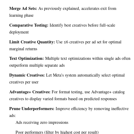
Merge Ad Sets:
As previously explained, accelerates exit from
learning phase
Comparative Testing:
Identify best creatives before full-scale
deployment
Limit Creative Quantity:
Use ≤6 creatives per ad set for optimal
marginal returns
Text Optimization:
Multiple text optimizations within single ads often
outperform multiple separate ads
Dynamic Creatives:
Let Meta's system automatically select optimal
creatives per user
Advantage+ Creatives:
For format testing, use Advantage+ catalog
creatives to display varied formats based on predicted responses
Prune Underperformers:
Improve efficiency by removing ineffective
ads:
Ads receiving zero impressions
Poor performers (filter by highest cost per result)