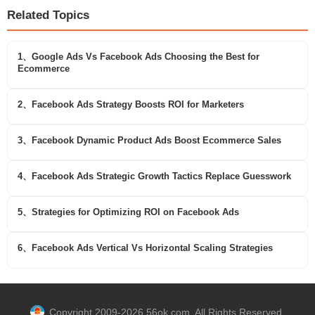
Related Topics
1、Google Ads Vs Facebook Ads Choosing the Best for
Ecommerce
2、Facebook Ads Strategy Boosts ROI for Marketers
3、Facebook Dynamic Product Ads Boost Ecommerce Sales
4、Facebook Ads Strategic Growth Tactics Replace Guesswork
5、Strategies for Optimizing ROI on Facebook Ads
6、Facebook Ads Vertical Vs Horizontal Scaling Strategies
Copyright 2009-2026 56ok.com. All Rights Reserved.