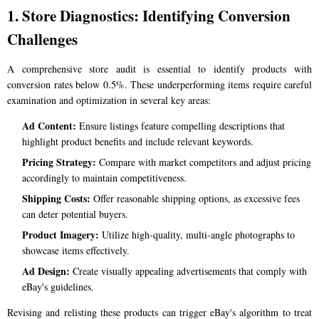
1. Store Diagnostics: Identifying Conversion
Challenges
A comprehensive store audit is essential to identify products with
conversion rates below 0.5%. These underperforming items require careful
examination and optimization in several key areas:
Ad Content:
Ensure listings feature compelling descriptions that
highlight product benefits and include relevant keywords.
Pricing Strategy:
Compare with market competitors and adjust pricing
accordingly to maintain competitiveness.
Shipping Costs:
Offer reasonable shipping options, as excessive fees
can deter potential buyers.
Product Imagery:
Utilize high-quality, multi-angle photographs to
showcase items effectively.
Ad Design:
Create visually appealing advertisements that comply with
eBay's guidelines.
Revising and relisting these products can trigger eBay's algorithm to treat