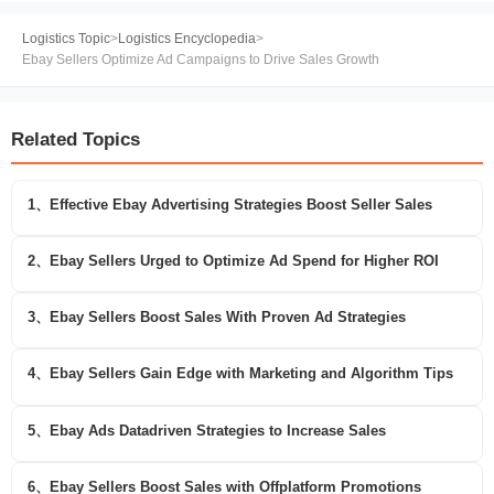
Logistics Topic
>
Logistics Encyclopedia
>
Ebay Sellers Optimize Ad Campaigns to Drive Sales Growth
Related Topics
1、Effective Ebay Advertising Strategies Boost Seller Sales
2、Ebay Sellers Urged to Optimize Ad Spend for Higher ROI
3、Ebay Sellers Boost Sales With Proven Ad Strategies
4、Ebay Sellers Gain Edge with Marketing and Algorithm Tips
5、Ebay Ads Datadriven Strategies to Increase Sales
6、Ebay Sellers Boost Sales with Offplatform Promotions