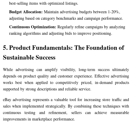
best-selling items with optimized listings.
Budget Allocation:
Maintain advertising budgets between 1-20%,
adjusting based on category benchmarks and campaign performance.
Continuous Optimization:
Regularly refine campaigns by analyzing
ranking algorithms and adjusting bids to improve positioning.
5. Product Fundamentals: The Foundation of
Sustainable Success
While advertising can amplify visibility, long-term success ultimately
depends on product quality and customer experience. Effective advertising
works best when applied to competitively priced, in-demand products
supported by strong descriptions and reliable service.
eBay advertising represents a valuable tool for increasing store traffic and
sales when implemented strategically. By combining these techniques with
continuous testing and refinement, sellers can achieve measurable
improvements in marketplace performance.