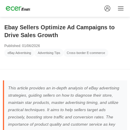
Ebay Sellers Optimize Ad Campaigns to
Drive Sales Growth
Published: 01/06/2026
eBay Advertising
Advertising Tips
Cross-border E-commerce
This article provides an in-depth analysis of eBay advertising
strategies, guiding sellers on how to diagnose their store,
maintain star products, master advertising timing, and utilize
practical techniques. It aims to help sellers target ads
precisely, boosting store traffic and conversion rates. The
importance of product quality and customer service as key