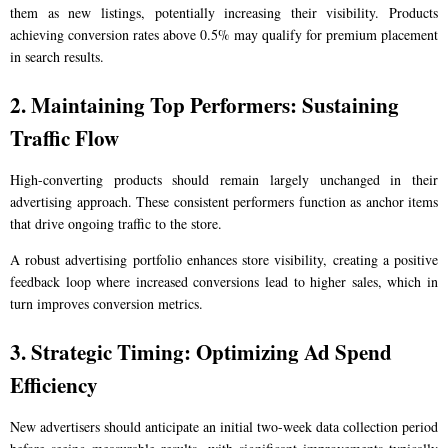
them as new listings, potentially increasing their visibility. Products
achieving conversion rates above 0.5% may qualify for premium placement
in search results.
2. Maintaining Top Performers: Sustaining
Traffic Flow
High-converting products should remain largely unchanged in their
advertising approach. These consistent performers function as anchor items
that drive ongoing traffic to the store.
A robust advertising portfolio enhances store visibility, creating a positive
feedback loop where increased conversions lead to higher sales, which in
turn improves conversion metrics.
3. Strategic Timing: Optimizing Ad Spend
Efficiency
New advertisers should anticipate an initial two-week data collection period