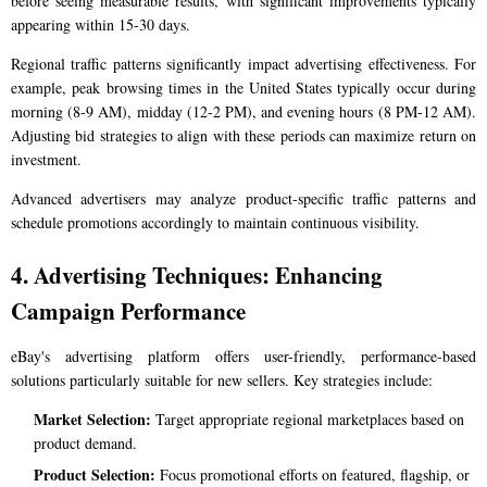
before seeing measurable results, with significant improvements typically
appearing within 15-30 days.
Regional traffic patterns significantly impact advertising effectiveness. For
example, peak browsing times in the United States typically occur during
morning (8-9 AM), midday (12-2 PM), and evening hours (8 PM-12 AM).
Adjusting bid strategies to align with these periods can maximize return on
investment.
Advanced advertisers may analyze product-specific traffic patterns and
schedule promotions accordingly to maintain continuous visibility.
4. Advertising Techniques: Enhancing
Campaign Performance
eBay's advertising platform offers user-friendly, performance-based
solutions particularly suitable for new sellers. Key strategies include:
Market Selection:
Target appropriate regional marketplaces based on
product demand.
Product Selection:
Focus promotional efforts on featured, flagship, or