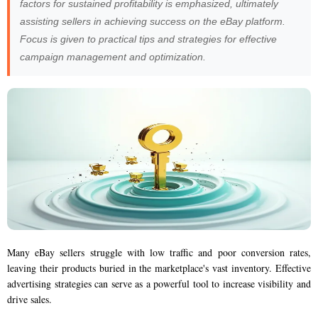
factors for sustained profitability is emphasized, ultimately
assisting sellers in achieving success on the eBay platform.
Focus is given to practical tips and strategies for effective
campaign management and optimization.
Many eBay sellers struggle with low traffic and poor conversion rates,
leaving their products buried in the marketplace's vast inventory. Effective
advertising strategies can serve as a powerful tool to increase visibility and
drive sales.