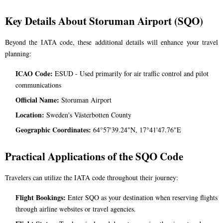
Key Details About Storuman Airport (SQO)
Beyond the IATA code, these additional details will enhance your travel
planning:
ICAO Code:
ESUD - Used primarily for air traffic control and pilot
communications
Official Name:
Storuman Airport
Location:
Sweden's Västerbotten County
Geographic Coordinates:
64°57'39.24"N, 17°41'47.76"E
Practical Applications of the SQO Code
Travelers can utilize the IATA code throughout their journey:
Flight Bookings:
Enter SQO as your destination when reserving flights
through airline websites or travel agencies.