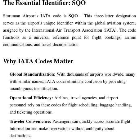
The Essential Identifier: SQO
SQO
Storuman Airport's IATA code is
. This three-letter designation
serves as the airport's unique identifier within the global aviation system,
assigned by the International Air Transport Association (IATA). The code
functions as a universal reference point for flight bookings, airline
communications, and travel documentation.
Why IATA Codes Matter
Global Standardization:
With thousands of airports worldwide, many
with similar names, IATA codes eliminate confusion by providing
unambiguous identification.
Operational Efficiency:
Airlines, travel agencies, and airport
personnel rely on these codes for flight scheduling, baggage handling,
and ticketing operations.
Traveler Convenience:
Passengers can quickly access accurate flight
information and make reservations without ambiguity about
destinations.