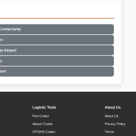
Connectivity
es
o Airport'
es
port
Logistic Tools
About Us
Port Codes
About Us
Airport Codes
Privacy Policy
HTS/HS Codes
Terms