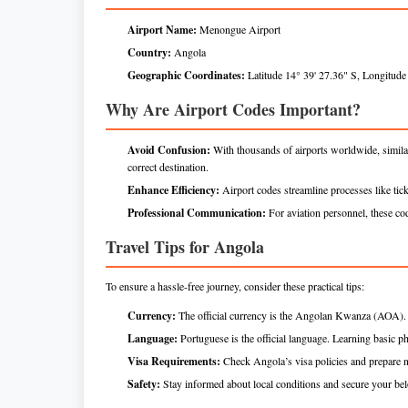
Airport Name:
Menongue Airport
Country:
Angola
Geographic Coordinates:
Latitude 14° 39' 27.36" S, Longitude
Why Are Airport Codes Important?
Avoid Confusion:
With thousands of airports worldwide, simil
correct destination.
Enhance Efficiency:
Airport codes streamline processes like tick
Professional Communication:
For aviation personnel, these code
Travel Tips for Angola
To ensure a hassle-free journey, consider these practical tips:
Currency:
The official currency is the Angolan Kwanza (AOA). C
Language:
Portuguese is the official language. Learning basic ph
Visa Requirements:
Check Angola’s visa policies and prepare 
Safety:
Stay informed about local conditions and secure your be