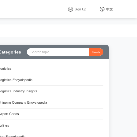
Sign Up
中文
Categories
Search
Logistics
Logistics Encyclopedia
Logistics Industry Insights
Shipping Company Encyclopedia
Airport Codes
irlines
Port Encyclopedia