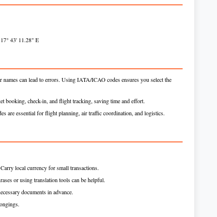
 17° 43' 11.28" E
ar names can lead to errors. Using IATA/ICAO codes ensures you select the
et booking, check-in, and flight tracking, saving time and effort.
s are essential for flight planning, air traffic coordination, and logistics.
arry local currency for small transactions.
rases or using translation tools can be helpful.
necessary documents in advance.
longings.