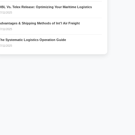
OBL Vs. Telex Release: Optimizing Your Maritime Logistics
7/11/2025
Advantages & Shipping Methods of Int'l Air Freight
7/11/2025
The Systematic Logistics Operation Guide
7/11/2025