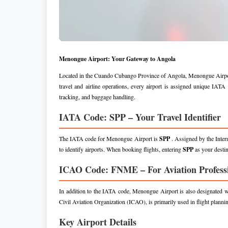
Menongue Airport: Your Gateway to Angola
Located in the Cuando Cubango Province of Angola, Menongue Airport ser
travel and airline operations, every airport is assigned unique IA
tracking, and baggage handling.
IATA Code: SPP – Your Travel Identifier
The IATA code for Menongue Airport is
SPP
. Assigned by the Inter
to identify airports. When booking flights, entering
SPP
as your desti
ICAO Code: FNME – For Aviation Profess
In addition to the IATA code, Menongue Airport is also designated
Civil Aviation Organization (ICAO), is primarily used in flight planning,
Key Airport Details