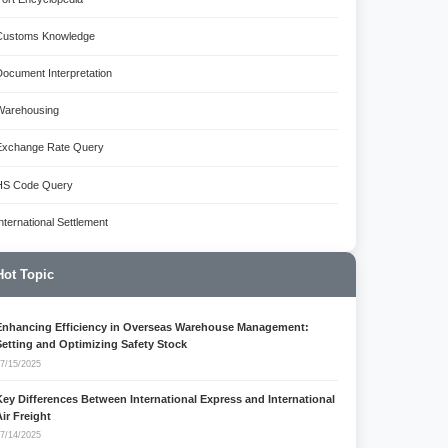
Customs Knowledge
Document Interpretation
Warehousing
Exchange Rate Query
HS Code Query
International Settlement
Hot Topic
Enhancing Efficiency in Overseas Warehouse Management:
Setting and Optimizing Safety Stock
7/15/2025
Key Differences Between International Express and International
Air Freight
7/14/2025