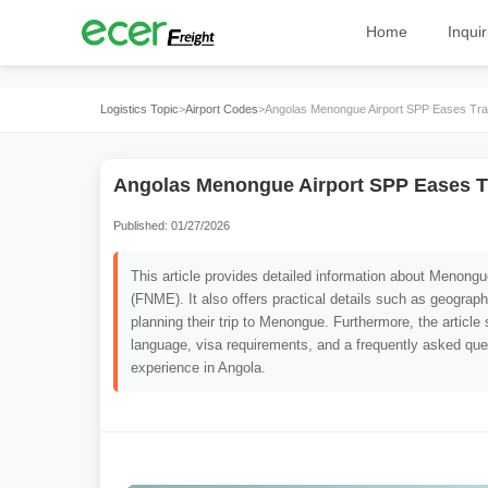
Home
Inquir
Logistics Topic
>
Airport Codes
>
Angolas Menongue Airport SPP Eases Tra
Angolas Menongue Airport SPP Eases T
Published: 01/27/2026
This article provides detailed information about Menong
(FNME). It also offers practical details such as geograph
planning their trip to Menongue. Furthermore, the article 
language, visa requirements, and a frequently asked ques
experience in Angola.