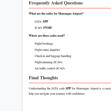
Frequently Asked Questions
What are the codes for Menongue Airport?
IATA:
SPP
ICAO:
FNME
Where are these codes used?
Flight bookings
Flight status inquiries
Check-in and baggage handling
Flight planning (ICAO)
Air traffic control (ICAO)
Final Thoughts
Understanding the IATA code
SPP
for Menongue Airport is a crucial
help you navigate your journey with confidence.