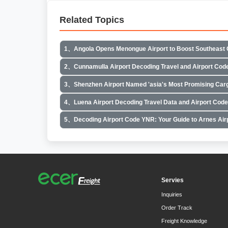
Related Topics
1、Angola Opens Menongue Airport to Boost Southeast 
2、Cunnamulla Airport Decoding Travel and Airport Cod
3、Shenzhen Airport Named 'asia's Most Promising Carg
4、Luena Airport Decoding Travel Data and Airport Cod
5、Decoding Airport Code YNR: Your Guide to Arnes Air
Servies
Inquiries
Order Track
Freight Knowledge