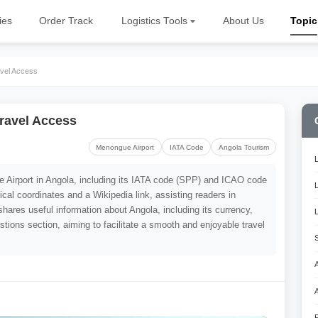
ies
Order Track
Logistics Tools
About Us
Topic
vel Access
ravel Access
Menongue Airport
IATA Code
Angola Tourism
ue Airport in Angola, including its IATA code (SPP) and ICAO code
ical coordinates and a Wikipedia link, assisting readers in
shares useful information about Angola, including its currency,
tions section, aiming to facilitate a smooth and enjoyable travel
A