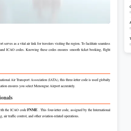
0
0
ves as a vital air link for travelers visiting the region. To facilitate seamless
0
TA and ICAO codes. Knowing these codes ensures smooth ticket booking, flight
national Air Transport Association (IATA), this three-letter code is used globally
nation ensures you select Menongue Airport accurately.
ionals
 with the ICAO code
FNME
. This four-letter code, assigned by the International
 air traffic control, and other aviation-related operations.