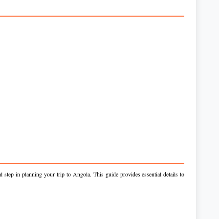
 step in planning your trip to Angola. This guide provides essential details to