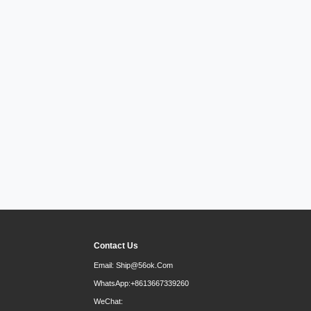
Contact Us
Email:
Ship@56ok.com
WhatsApp:
+8613667339260
WeChat: