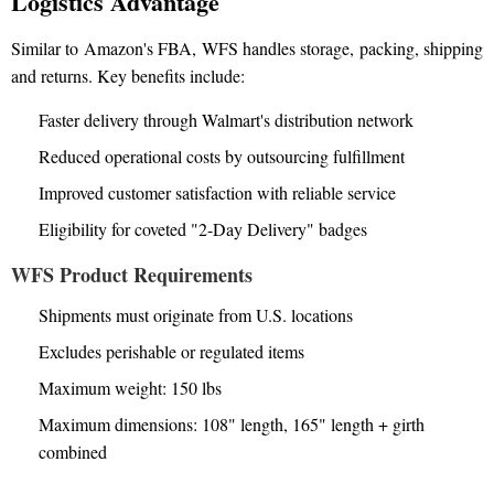
Logistics Advantage
Similar to Amazon's FBA, WFS handles storage, packing, shipping
and returns. Key benefits include:
Faster delivery through Walmart's distribution network
Reduced operational costs by outsourcing fulfillment
Improved customer satisfaction with reliable service
Eligibility for coveted "2-Day Delivery" badges
WFS Product Requirements
Shipments must originate from U.S. locations
Excludes perishable or regulated items
Maximum weight: 150 lbs
Maximum dimensions: 108" length, 165" length + girth
combined