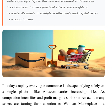
sellers quickly adapt to the new environment and diversify
their business. It offers practical advice and insights to
navigate Walmart's marketplace effectively and capitalize on
new opportunities.
In today's rapidly evolving e-commerce landscape, relying solely on
a single platform like Amazon carries increasing risks. As
competition intensifies and profit margins shrink on Amazon, many
sellers are turning their attention to Walmart Marketplace - a