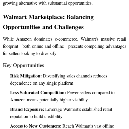
growing alternative with substantial opportunities.
Walmart Marketplace: Balancing
Opportunities and Challenges
While Amazon dominates e-commerce, Walmart's massive retail
footprint - both online and offline - presents compelling advantages
for sellers looking to diversify:
Key Opportunities
Risk Mitigation:
Diversifying sales channels reduces
dependence on any single platform
Less Saturated Competition:
Fewer sellers compared to
Amazon means potentially higher visibility
Brand Exposure:
Leverage Walmart's established retail
reputation to build credibility
Access to New Customers:
Reach Walmart's vast offline