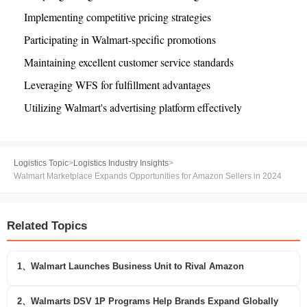
Implementing competitive pricing strategies
Participating in Walmart-specific promotions
Maintaining excellent customer service standards
Leveraging WFS for fulfillment advantages
Utilizing Walmart's advertising platform effectively
Logistics Topic
>
Logistics Industry Insights
>
Walmart Marketplace Expands Opportunities for Amazon Sellers in 2024
Related Topics
1、Walmart Launches Business Unit to Rival Amazon
2、Walmarts DSV 1P Programs Help Brands Expand Globally