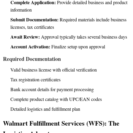
Complete Application:
Provide detailed business and product
information
Submit Documentation:
Required materials include business
licenses, tax certificates
Await Review:
Approval typically takes several business days
Account Activation:
Finalize setup upon approval
Required Documentation
Valid business license with official verification
Tax registration certificates
Bank account details for payment processing
Complete product catalog with UPC/EAN codes
Detailed logistics and fulfillment plan
Walmart Fulfillment Services (WFS): The