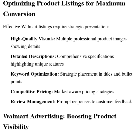
Optimizing Product Listings for Maximum
Conversion
Effective Walmart listings require strategic presentation:
High-Quality Visuals:
Multiple professional product images
showing details
Detailed Descriptions:
Comprehensive specifications
highlighting unique features
Keyword Optimization:
Strategic placement in titles and bullet
points
Competitive Pricing:
Market-aware pricing strategies
Review Management:
Prompt responses to customer feedback
Walmart Advertising: Boosting Product
Visibility