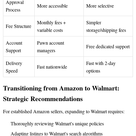
Approval
More accessible
More selective
Process
Monthly fees +
Simpler
Fee Structure
variable costs
storage/shipping fees
Account
Pawn account
Free dedicated support
Support
managers
Delivery
Fast with 2-day
Fast nationwide
Speed
options
Transitioning from Amazon to Walmart:
Strategic Recommendations
For established Amazon sellers, expanding to Walmart requires:
Thoroughly reviewing Walmart's unique policies
Adapting listings to Walmart's search algorithms