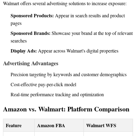
Walmart offers several advertising solutions to increase exposure:
Sponsored Products:
Appear in search results and product
pages
Sponsored Brands:
Showcase your brand at the top of relevant
searches
Display Ads:
Appear across Walmart's digital properties
Advertising Advantages
Precision targeting by keywords and customer demographics
Cost-effective pay-per-click model
Real-time performance tracking and optimization
Amazon vs. Walmart: Platform Comparison
Feature
Amazon FBA
Walmart WFS