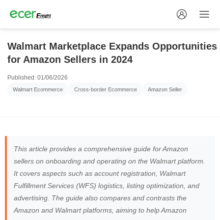
Walmart Marketplace Expands Opportunities
for Amazon Sellers in 2024
Published: 01/06/2026
Walmart Ecommerce
Cross-border Ecommerce
Amazon Seller
This article provides a comprehensive guide for Amazon
sellers on onboarding and operating on the Walmart platform.
It covers aspects such as account registration, Walmart
Fulfillment Services (WFS) logistics, listing optimization, and
advertising. The guide also compares and contrasts the
Amazon and Walmart platforms, aiming to help Amazon