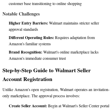
customer base transitioning to online shopping
Notable Challenges
Higher Entry Barriers:
Walmart maintains stricter seller
approval standards
Different Operating Rules:
Requires adaptation from
Amazon's familiar systems
Brand Recognition:
Walmart's online marketplace lacks
Amazon's immediate consumer trust
Step-by-Step Guide to Walmart Seller
Account Registration
Unlike Amazon's open registration, Walmart operates an invitation-
only marketplace. The approval process involves:
Create Seller Account:
Begin at Walmart's Seller Center portal