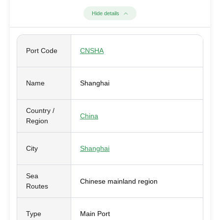
Hide details
Port Code
CNSHA
Name
Shanghai
Country /
China
Region
City
Shanghai
Sea
Chinese mainland region
Routes
Type
Main Port