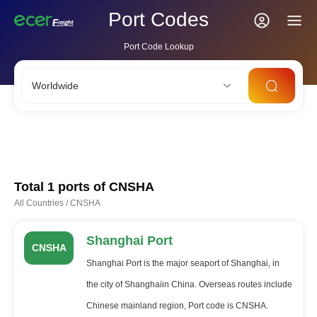
Port Codes
Port Code Lookup
Worldwide
CNSHA
SGSIN
CNSZX
USLAX
NLRTM
Total 1 ports of
CNSHA
All Countries
/
CNSHA
Shanghai Port
CNSHA
Shanghai Port is the major seaport of Shanghai, in
the city of Shanghaiin China. Overseas routes include
Chinese mainland region, Port code is CNSHA.