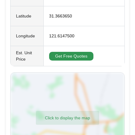
Latitude
31.3663650
Longitude
121.6147500
Est. Unit
Get Free Quotes
Price
Click to display the map