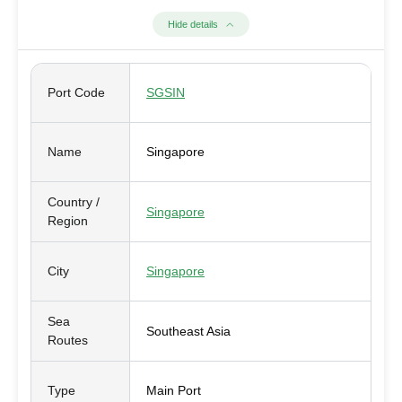
Hide details
Port Code
SGSIN
Name
Singapore
Country /
Singapore
Region
City
Singapore
Sea
Southeast Asia
Routes
Type
Main Port