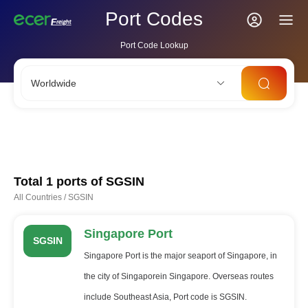
Port Codes
Port Code Lookup
Worldwide
CNSHA
SGSIN
CNSZX
USLAX
NLRTM
Total 1 ports of
SGSIN
All Countries
/
SGSIN
Singapore Port
SGSIN
Singapore Port is the major seaport of Singapore, in
the city of Singaporein Singapore. Overseas routes
include Southeast Asia, Port code is SGSIN.