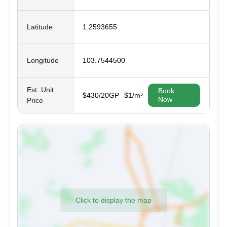
Latitude
1.2593655
Longitude
103.7544500
Est. Unit
Book
$430/20GP
$1/m³
Now
Price
Click to display the map