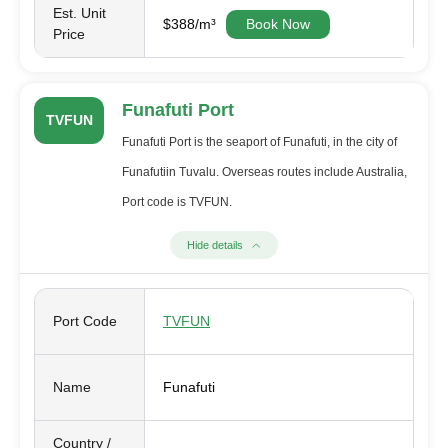
Est. Unit
$388/m³
Book Now
Price
Funafuti Port
TVFUN
Funafuti Port is the seaport of Funafuti, in the city of
Funafutiin Tuvalu. Overseas routes include Australia,
Port code is TVFUN.
Hide details
Port Code
TVFUN
Name
Funafuti
Country /