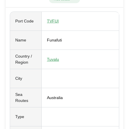
Port Code
TVFUI
Name
Funafuti
Country /
Tuvalu
Region
City
Sea
Australia
Routes
Type