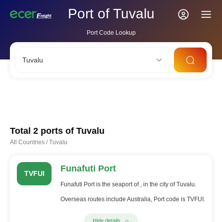
Port of Tuvalu
Port Code Lookup
Tuvalu
CNSHA
SGSIN
CNSZX
USLAX
NLRTM
Total 2 ports of
Tuvalu
All Countries
/
Tuvalu
Funafuti Port
TVFUI
Funafuti Port is the seaport of , in the city of Tuvalu.
Overseas routes include Australia, Port code is TVFUI.
Hide details