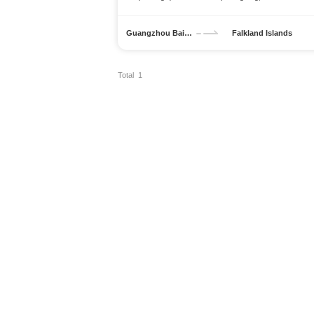
Guangzhou Baiyun International Airport
Falkland Islands
Total 1