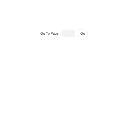
Go To Page
Go