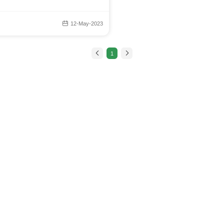
12-May-2023
1