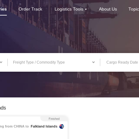
ries
Order Track
Logistics Tools
About Us
Topi
Freight Type / Commodity Type
nds
Finished
ng from CHINA to
Falkland Islands