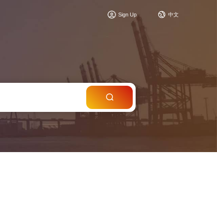
c
Sign Up
中文