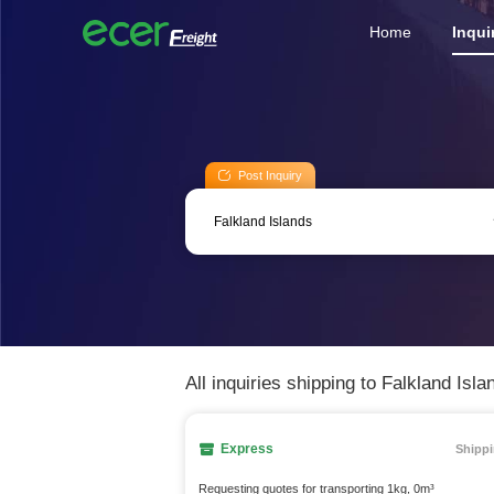
Home
Inqui
Post Inquiry
All inquiries shipping to Falkland Isla
Express
Shippi
Requesting quotes for transporting 1kg, 0m³