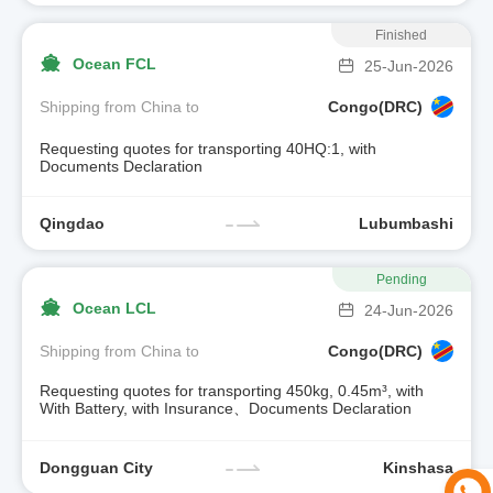
Finished
Ocean FCL
25-Jun-2026
Shipping from China to
Congo(DRC)
Requesting quotes for transporting 40HQ:1, with
Documents Declaration
Qingdao
Lubumbashi
Pending
Ocean LCL
24-Jun-2026
Shipping from China to
Congo(DRC)
Requesting quotes for transporting 450kg, 0.45m³, with
With Battery, with Insurance、Documents Declaration
Dongguan City
Kinshasa