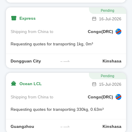
Pending
Express
16-Jul-2026
Shipping from China to
Congo(DRC)
Requesting quotes for transporting 1kg, 0m³
Dongguan City
Kinshasa
Pending
Ocean LCL
15-Jul-2026
Shipping from China to
Congo(DRC)
Requesting quotes for transporting 330kg, 0.63m³
Guangzhou
Kinshasa