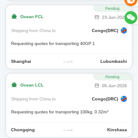
Pending
Ocean FCL
23-Jun-2026
Shipping from China to
Congo(DRC)
Requesting quotes for transporting 40GP:1
Shanghai
Lubumbashi
Pending
Ocean LCL
05-Jun-2026
Shipping from China to
Congo(DRC)
Requesting quotes for transporting 100kg, 0.32m³
Chongqing
Kinshasa