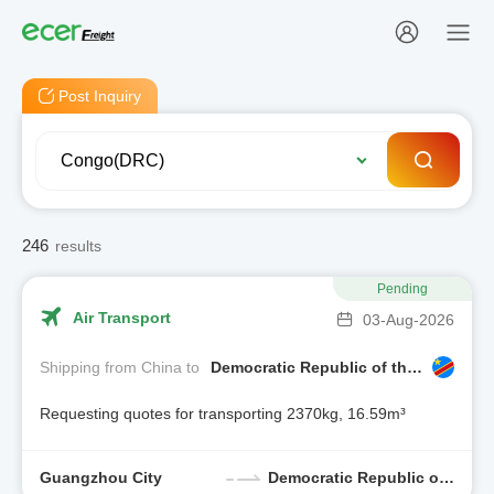
Post Inquiry
246
results
Pending
Air Transport
03-Aug-2026
Shipping from China to
Democratic Republic of the Congo
Requesting quotes for transporting 2370kg, 16.59m³
Guangzhou City
Democratic Republic of the Congo