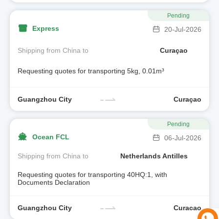
Pending
Express
20-Jul-2026
Shipping from China to
Curaçao
Requesting quotes for transporting 5kg, 0.01m³
Guangzhou City
Curaçao
Pending
Ocean FCL
06-Jul-2026
Shipping from China to
Netherlands Antilles
Requesting quotes for transporting 40HQ:1, with
Documents Declaration
Guangzhou City
Curacao