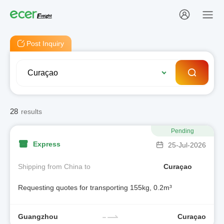
Post Inquiry
28
results
Pending
Express
25-Jul-2026
Shipping from China to
Curaçao
Requesting quotes for transporting 155kg, 0.2m³
Guangzhou
Curaçao