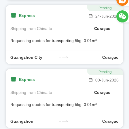
Pending
Express
24-Jun-2026
Shipping from China to
Curaçao
Requesting quotes for transporting 5kg, 0.01m³
Guangzhou City
Curaçao
Pending
Express
09-Jun-2026
Shipping from China to
Curaçao
Requesting quotes for transporting 5kg, 0.01m³
Guangzhou
Curaçao