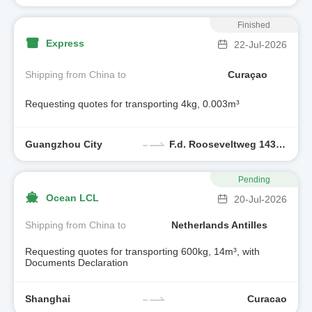
Finished
Express
22-Jul-2026
Shipping from China to
Curaçao
Requesting quotes for transporting 4kg, 0.003m³
Guangzhou City
F.d. Rooseveltweg 143,curacao
Pending
Ocean LCL
20-Jul-2026
Shipping from China to
Netherlands Antilles
Requesting quotes for transporting 600kg, 14m³, with
Documents Declaration
Shanghai
Curacao