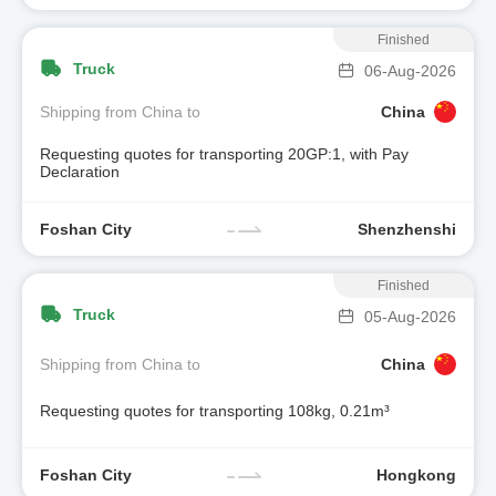
Finished
Truck
06-Aug-2026
Shipping from China to
China
Requesting quotes for transporting 20GP:1, with Pay
Declaration
Foshan City
Shenzhenshi
Finished
Truck
05-Aug-2026
Shipping from China to
China
Requesting quotes for transporting 108kg, 0.21m³
Foshan City
Hongkong