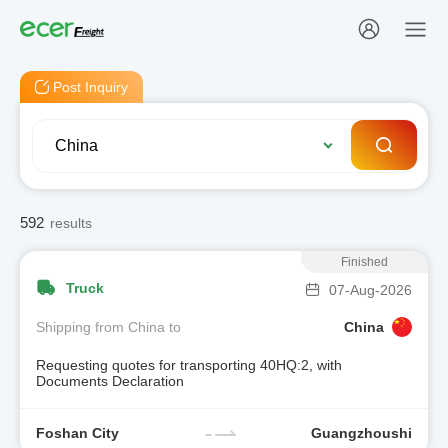
Post Inquiry
592
results
Finished
Truck
07-Aug-2026
Shipping from China to
China
Requesting quotes for transporting 40HQ:2, with
Documents Declaration
Foshan City
Guangzhoushi