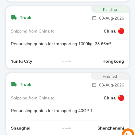
Pending
Truck
03-Aug-2026
Shipping from China to
China
Requesting quotes for transporting 1000kg, 33.66m³
Yunfu City
Hongkong
Finished
Truck
03-Aug-2026
Shipping from China to
China
Requesting quotes for transporting 40GP:1
Shanghai
Shenzhenshi