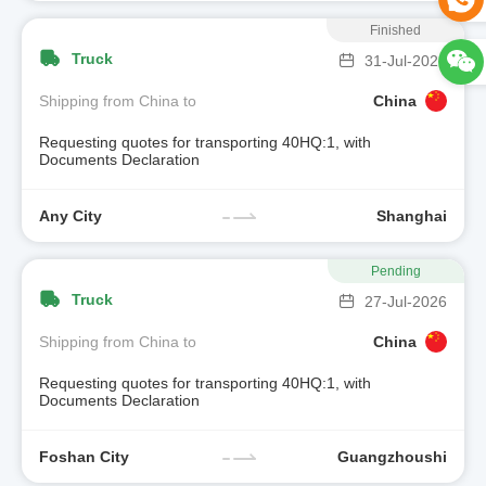
Finished
Truck
31-Jul-2026
Shipping from China to
China
Requesting quotes for transporting 40HQ:1, with
Documents Declaration
Any City
Shanghai
Pending
Truck
27-Jul-2026
Shipping from China to
China
Requesting quotes for transporting 40HQ:1, with
Documents Declaration
Foshan City
Guangzhoushi