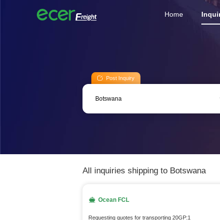
Home
Inqui
Post Inquiry
All inquiries shipping to Botswana
Ocean FCL
Requesting quotes for transporting 20GP:1