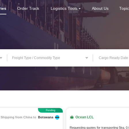
ries
Order Track
Logistics Tools
About Us
Topi
Freight Type / Commodity Type
Pending
Ocean LCL
Shipping from China to
Botswana
Requesting quotes for transporting 5kg, 0