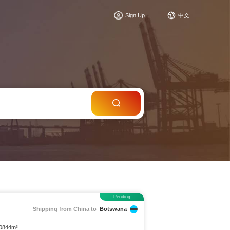
c
Sign Up
中文
Pending
Shipping from China to
Botswana
.0844m³