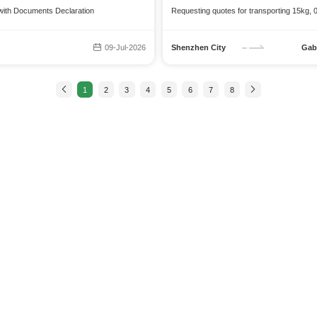
 with Documents Declaration
Requesting quotes for transporting 15kg, 0
09-Jul-2026
Shenzhen City
Gab
1
2
3
4
5
6
7
8