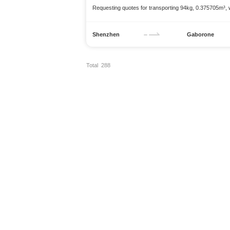
Requesting quotes for transporting 94kg, 0.375705m³,
Shenzhen
Gaborone
Total 288