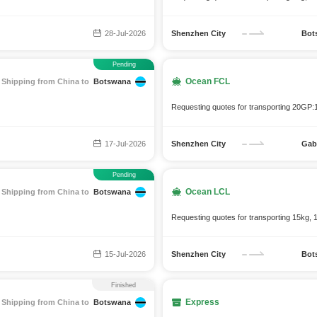
28-Jul-2026
Shenzhen City
Bot
Pending
Ocean FCL
Shipping from China to
Botswana
Requesting quotes for transporting 20GP:
17-Jul-2026
Shenzhen City
Gab
Pending
Ocean LCL
Shipping from China to
Botswana
Requesting quotes for transporting 15kg, 
15-Jul-2026
Shenzhen City
Bot
Finished
Express
Shipping from China to
Botswana