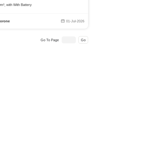
m³, with With Battery
orone
01-Jul-2026
Go To Page
Go