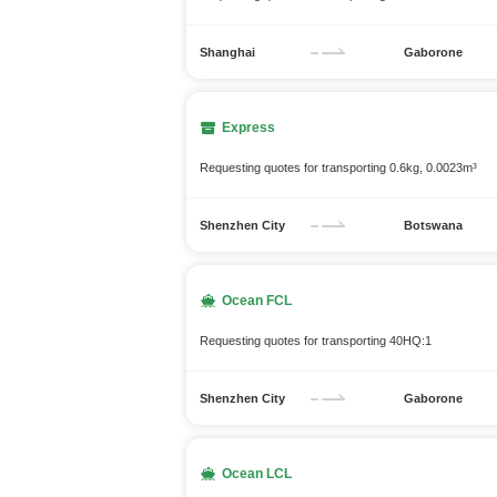
Shanghai
Gaborone
Express
Requesting quotes for transporting 0.6kg, 0.0023m³
Shenzhen City
Botswana
Ocean FCL
Requesting quotes for transporting 40HQ:1
Shenzhen City
Gaborone
Ocean LCL