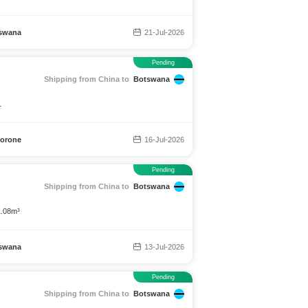
swana
21-Jul-2026
Pending
Shipping from China to
Botswana
1
orone
16-Jul-2026
Pending
Shipping from China to
Botswana
1.08m³
swana
13-Jul-2026
Pending
Shipping from China to
Botswana