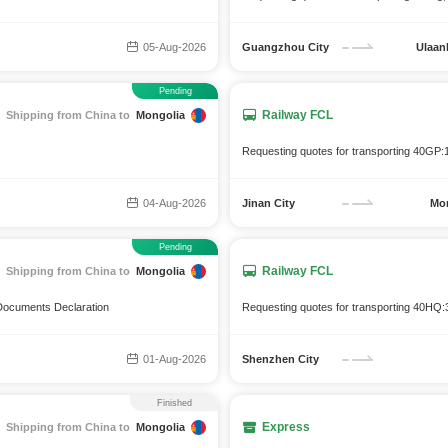
05-Aug-2026
Guangzhou City
Ulaan
Pending
Railway FCL
Shipping from China to
Mongolia
Requesting quotes for transporting 40GP:
04-Aug-2026
Jinan City
Mo
Pending
Railway FCL
Shipping from China to
Mongolia
 Documents Declaration
Requesting quotes for transporting 40HQ:3
01-Aug-2026
Shenzhen City
Finished
Express
Shipping from China to
Mongolia