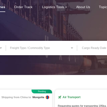
ries
Order Track
Logistics Tools
About Us
Topi
Freight Type / Commodity Type
Pending
Air Transport
Shipping from China to
Mongolia
Requesting quotes for transporting 195kg,