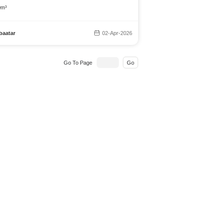
0m³
baatar
02-Apr-2026
Go To Page
Go