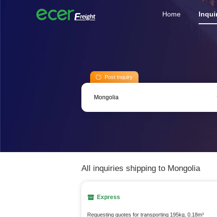
Home
Inqui
Post Inquiry
All inquiries shipping to Mongolia
Express
Requesting quotes for transporting 195kg, 0.18m³