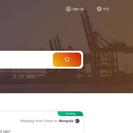
c
Sign Up
中文
Pending
Shipping from China to
Mongolia
 0.18m³