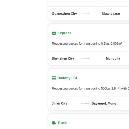
Guangzhou City
Ulaanbaatar
Express
Requesting quotes for transporting 0.5kg, 0.002m³
Shenzhen City
Mongolia
Railway LCL
Requesting quotes for transporting 500kg, 2.8m³, with
Jinan City
Bayangol, Mongolia
Truck