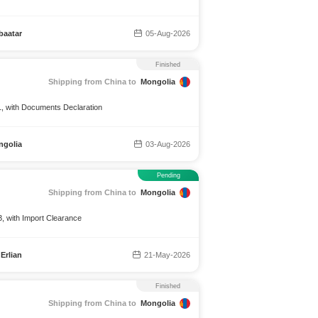
baatar
05-Aug-2026
Finished
Shipping from China to
Mongolia
1, with Documents Declaration
ngolia
03-Aug-2026
Pending
Shipping from China to
Mongolia
, with Import Clearance
Erlian
21-May-2026
Finished
Shipping from China to
Mongolia