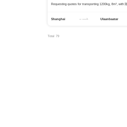
Requesting quotes for transporting 1200kg, 8m³, with
Shanghai
Ulaanbaatar
Total 79