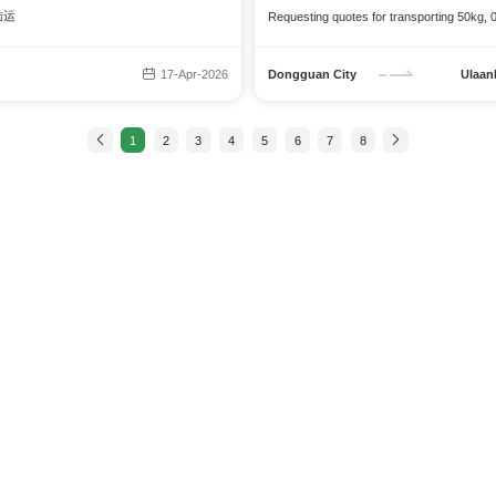
 陆运
Requesting quotes for transporting 50kg, 
17-Apr-2026
Dongguan City
Ulaan
1
2
3
4
5
6
7
8