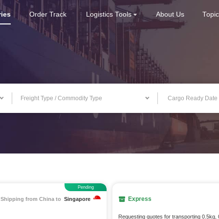
ries
Order Track
Logistics Tools
About Us
Topi
Freight Type / Commodity Type
Pending
Express
Shipping from China to
Singapore
Requesting quotes for transporting 0.5kg,