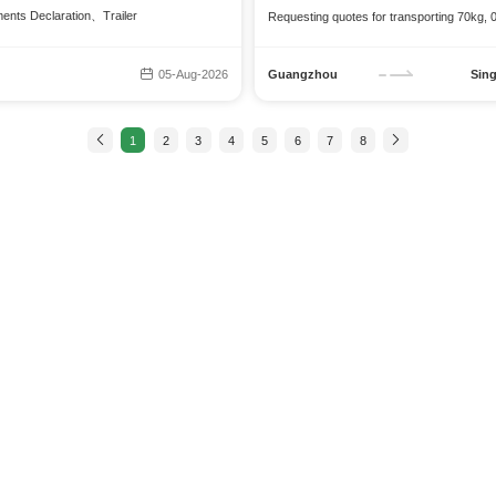
ments Declaration、Trailer
Requesting quotes for transporting 70kg,
05-Aug-2026
Guangzhou
Sin
1
2
3
4
5
6
7
8