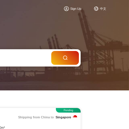
c
Sign Up
中文
Pending
Shipping from China to
Singapore
 0m³