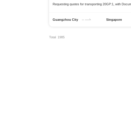
Requesting quotes for transporting 20GP:1, with Docu
Guangzhou City
Singapore
Total 1985