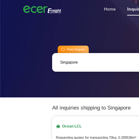
Home
Inqui
Post Inquiry
All inquiries shipping to Singapore
Ocean LCL
Requesting quotes for transporting 70kg, 0.289536m³