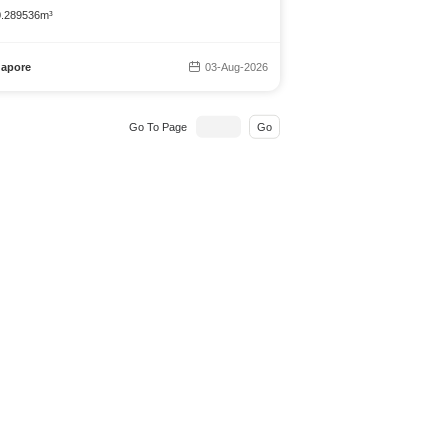
 0.289536m³
gapore
03-Aug-2026
Go To Page
Go