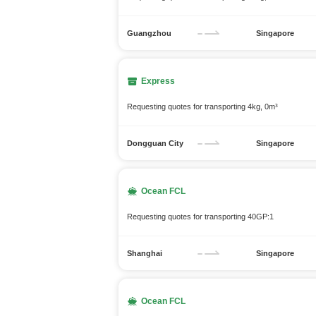
Guangzhou
Singapore
Express
Requesting quotes for transporting 4kg, 0m³
Dongguan City
Singapore
Ocean FCL
Requesting quotes for transporting 40GP:1
Shanghai
Singapore
Ocean FCL