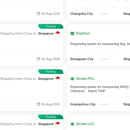
06-Aug-2026
Changsha City
Sin
Pending
Express
Shipping from China to
Singapore
Requesting quotes for transporting 4kg, 0
06-Aug-2026
Dongguan City
Sin
Pending
Ocean FCL
Shipping from China to
Singapore
Requesting quotes for transporting 40H
Clearance、Import Tariff
06-Aug-2026
Guangzhou City
Sin
Pending
Ocean LCL
Shipping from China to
Singapore