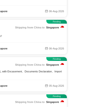
gapore
06-Aug-2026
Pending
Shipping from China to
Singapore
m³
gapore
06-Aug-2026
Pending
Shipping from China to
Singapore
Q:1, with Encasement、Documents Declaration、Import
gapore
05-Aug-2026
Pending
Shipping from China to
Singapore