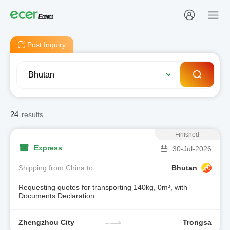
Post Inquiry
24
results
Finished
Express
30-Jul-2026
Shipping from China to
Bhutan
Requesting quotes for transporting 140kg, 0m³, with
Documents Declaration
Zhengzhou City
Trongsa