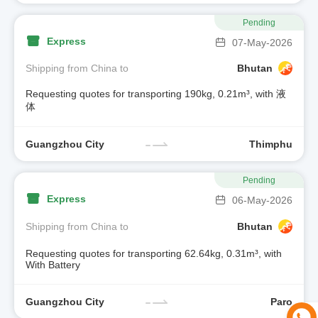
Pending
Express
07-May-2026
Shipping from China to
Bhutan
Requesting quotes for transporting 190kg, 0.21m³, with 液
体
Guangzhou City
Thimphu
Pending
Express
06-May-2026
Shipping from China to
Bhutan
Requesting quotes for transporting 62.64kg, 0.31m³, with
With Battery
Guangzhou City
Paro