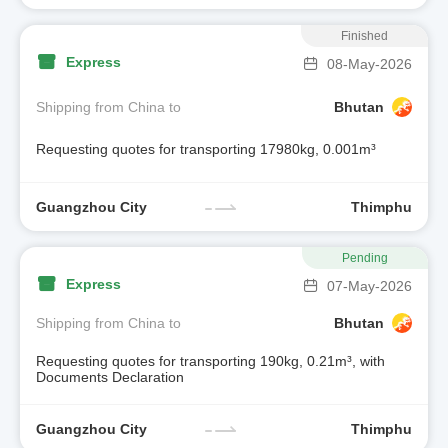
Finished
Express
08-May-2026
Shipping from China to
Bhutan
Requesting quotes for transporting 17980kg, 0.001m³
Guangzhou City
Thimphu
Pending
Express
07-May-2026
Shipping from China to
Bhutan
Requesting quotes for transporting 190kg, 0.21m³, with
Documents Declaration
Guangzhou City
Thimphu