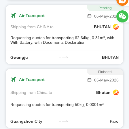
Pending
Air Transport
06-May-2026
Shipping from CHINA to
BHUTAN
Requesting quotes for transporting 62.64kg, 0.31m³, with
With Battery, with Documents Declaration
Gwangju
BHUTAN
Finished
Air Transport
05-May-2026
Shipping from China to
Bhutan
Requesting quotes for transporting 50kg, 0.0001m³
Guangzhou City
Paro