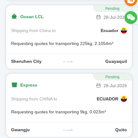
Pending
Ocean LCL
28-Jul-2026
Shipping from China to
Ecuador
Requesting quotes for transporting 225kg, 2.1054m³
Shenzhen City
Guayaquil
Pending
Express
28-Jul-2026
Shipping from CHINA to
ECUADOR
Requesting quotes for transporting 9kg, 0.023m³
Gwangju
Quito