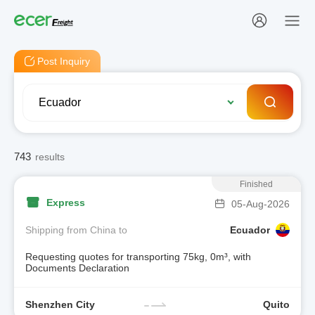
Post Inquiry
743
results
Finished
Express
05-Aug-2026
Shipping from China to
Ecuador
Requesting quotes for transporting 75kg, 0m³, with
Documents Declaration
Shenzhen City
Quito