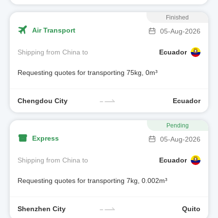
Finished
Air Transport
05-Aug-2026
Shipping from China to
Ecuador
Requesting quotes for transporting 75kg, 0m³
Chengdou City
Ecuador
Pending
Express
05-Aug-2026
Shipping from China to
Ecuador
Requesting quotes for transporting 7kg, 0.002m³
Shenzhen City
Quito