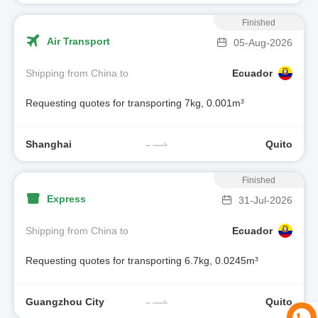
Finished
Air Transport
05-Aug-2026
Shipping from China to
Ecuador
Requesting quotes for transporting 7kg, 0.001m³
Shanghai
Quito
Finished
Express
31-Jul-2026
Shipping from China to
Ecuador
Requesting quotes for transporting 6.7kg, 0.0245m³
Guangzhou City
Quito