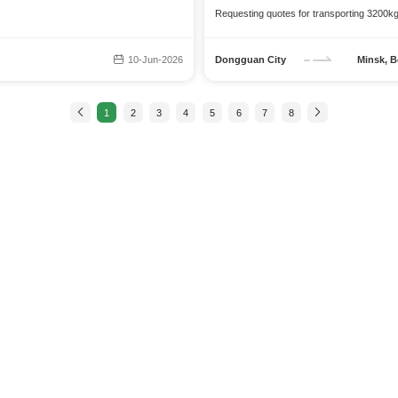
Requesting quotes for transporting 3200k
10-Jun-2026
Dongguan City
Minsk, B
1
2
3
4
5
6
7
8