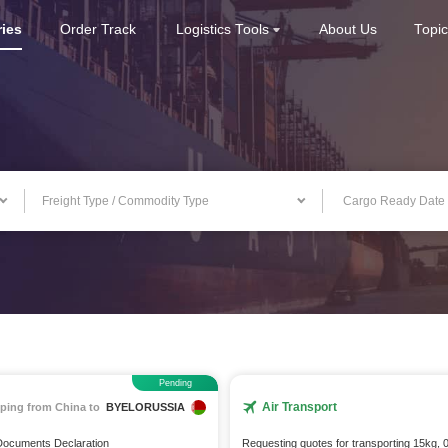
ries
Order Track
Logistics Tools
About Us
Topi
Freight Type / Commodity Type
Pending
Air Transport
ping from China to
BYELORUSSIA
 Documents Declaration
Requesting quotes for transporting 15kg, 