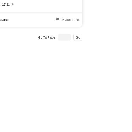
g, 17.11m³
elarus
05-Jun-2026
Go To Page
Go