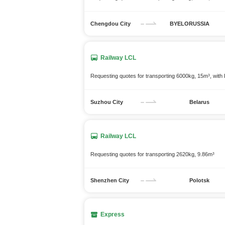
Chengdou City
BYELORUSSIA
Railway LCL
Requesting quotes for transporting 6000kg, 15m³, wit
Suzhou City
Belarus
Railway LCL
Requesting quotes for transporting 2620kg, 9.86m³
Shenzhen City
Polotsk
Express