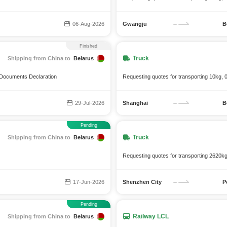
06-Aug-2026
Gwangju
B
Finished
Truck
Shipping from China to
Belarus
h Documents Declaration
Requesting quotes for transporting 10kg, 
29-Jul-2026
Shanghai
B
Pending
Truck
Shipping from China to
Belarus
Requesting quotes for transporting 2620k
17-Jun-2026
Shenzhen City
P
Pending
Railway LCL
Shipping from China to
Belarus