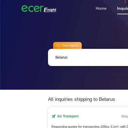
Home
Inqui
Post Inquiry
All inquiries shipping to Belarus
Air Transport
Ship
Requesting quotes for transporting 105kg, 0.1m³, with