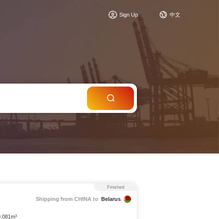
c
Sign Up
中文
Finished
Shipping from CHINA to
Belarus
0.081m³