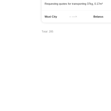
Requesting quotes for transporting 37kg, 0.17m³
Wuxi City
Belarus
Total 285