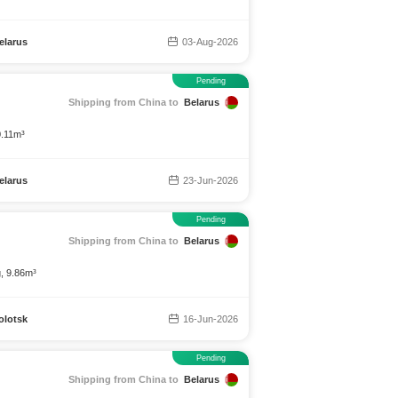
elarus
03-Aug-2026
Pending
Shipping from China to
Belarus
0.11m³
elarus
23-Jun-2026
Pending
Shipping from China to
Belarus
g, 9.86m³
olotsk
16-Jun-2026
Pending
Shipping from China to
Belarus