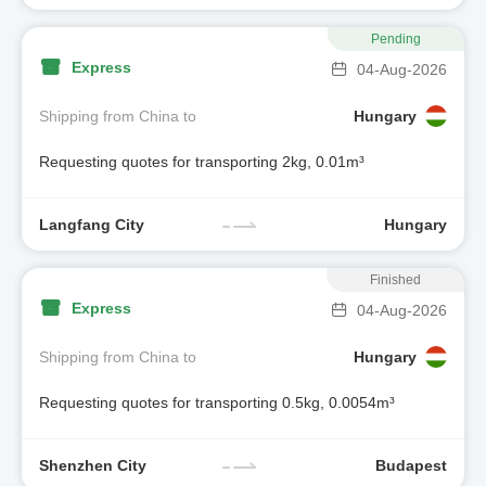
Pending
Express
04-Aug-2026
Shipping from China to
Hungary
Requesting quotes for transporting 2kg, 0.01m³
Langfang City
Hungary
Finished
Express
04-Aug-2026
Shipping from China to
Hungary
Requesting quotes for transporting 0.5kg, 0.0054m³
Shenzhen City
Budapest