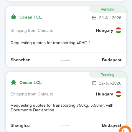
Pending
Ocean FCL
29-Jul-2026
Shipping from China to
Hungary
Requesting quotes for transporting 40HQ:1
Shenzhen
Budapest
Pending
Ocean LCL
22-Jul-2026
Shipping from China to
Hungary
Requesting quotes for transporting 750kg, 5.58m³, with
Documents Declaration
Shanghai
Budapest