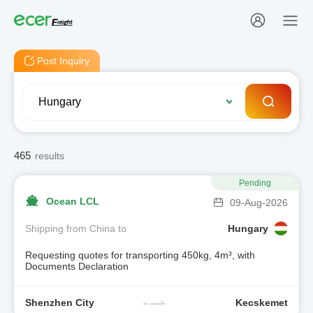
Post Inquiry
465
results
Pending
Ocean LCL
09-Aug-2026
Shipping from China to
Hungary
Requesting quotes for transporting 450kg, 4m³, with
Documents Declaration
Shenzhen City
Kecskemet