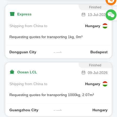
Finished
Express
13-Jul-2026
Shipping from China to
Hungary
Requesting quotes for transporting 1kg, 0m³
Dongguan City
Budapest
Finished
Ocean LCL
09-Jul-2026
Shipping from China to
Hungary
Requesting quotes for transporting 1000kg, 2.07m³
Guangzhou City
Hungary