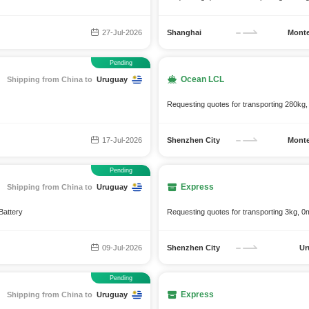
27-Jul-2026
Shanghai
Monte
Pending
Ocean LCL
Shipping from China to
Uruguay
Requesting quotes for transporting 280kg,
17-Jul-2026
Shenzhen City
Monte
Pending
Express
Shipping from China to
Uruguay
Battery
Requesting quotes for transporting 3kg, 0m
09-Jul-2026
Shenzhen City
Ur
Pending
Express
Shipping from China to
Uruguay