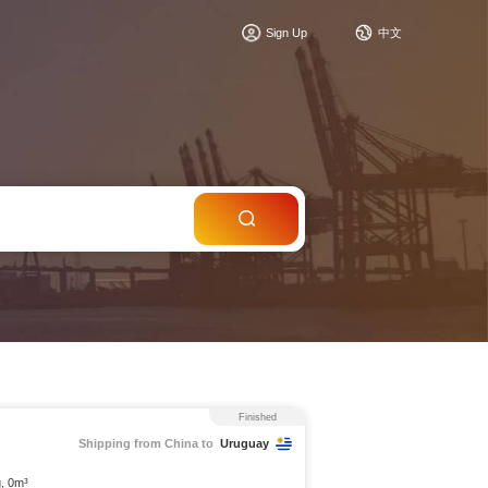
c
Sign Up
中文
Finished
Shipping from China to
Uruguay
g, 0m³