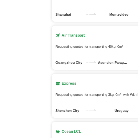
Shanghai
Montevideo
Air Transport
Requesting quotes for transporting 40kg, 0m³
Guangzhou City
Asuncion Paraguay
Express
Requesting quotes for transporting 3kg, 0m³, with With 
Shenzhen City
Uruguay
Ocean LCL