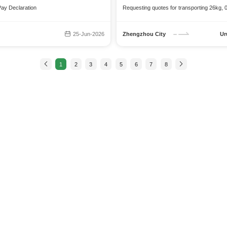
Pay Declaration
Requesting quotes for transporting 26kg, 0
25-Jun-2026
Zhengzhou City
Ur
1
2
3
4
5
6
7
8