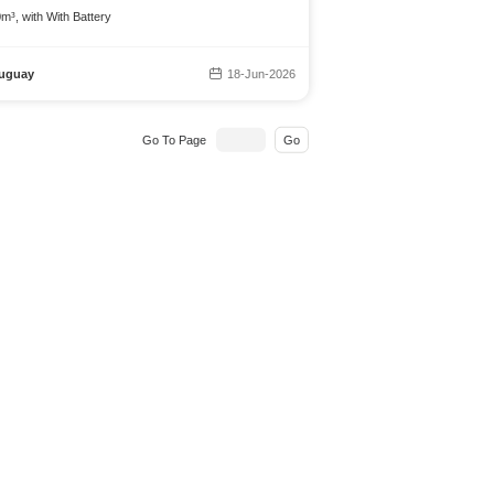
m³, with With Battery
uguay
18-Jun-2026
Go To Page
Go