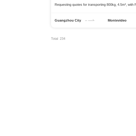
Requesting quotes for transporting 800kg, 4.5m³, with 
Guangzhou City
Montevideo
Total 234