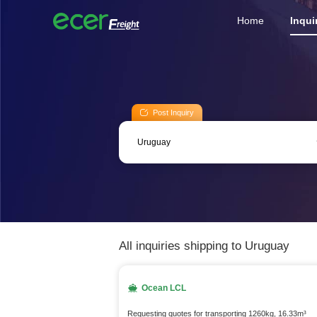
Home
Inqui
Post Inquiry
All inquiries shipping to Uruguay
Ocean LCL
Requesting quotes for transporting 1260kg, 16.33m³