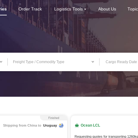
ries
Order Track
Logistics Tools
About Us
Topi
Freight Type / Commodity Type
Finished
Ocean LCL
Shipping from China to
Uruguay
Requesting quotes for transporting 1260k