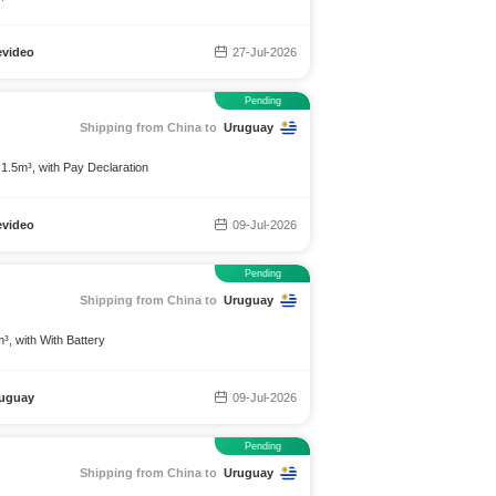
video
27-Jul-2026
Pending
Shipping from China to
Uruguay
 1.5m³, with Pay Declaration
video
09-Jul-2026
Pending
Shipping from China to
Uruguay
³, with With Battery
uguay
09-Jul-2026
Pending
Shipping from China to
Uruguay