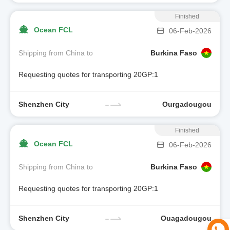
Finished
Ocean FCL
06-Feb-2026
Shipping from China to
Burkina Faso
Requesting quotes for transporting 20GP:1
Shenzhen City
Ourgadougou
Finished
Ocean FCL
06-Feb-2026
Shipping from China to
Burkina Faso
Requesting quotes for transporting 20GP:1
Shenzhen City
Ouagadougou