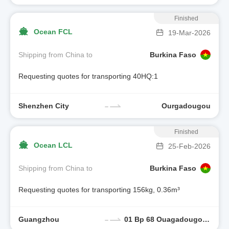
Finished
Ocean FCL
19-Mar-2026
Shipping from China to
Burkina Faso
Requesting quotes for transporting 40HQ:1
Shenzhen City
Ourgadougou
Finished
Ocean LCL
25-Feb-2026
Shipping from China to
Burkina Faso
Requesting quotes for transporting 156kg, 0.36m³
Guangzhou
01 Bp 68 Ouagadougou, Burkina Faso 01