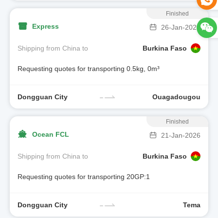
Finished
Express
26-Jan-2026
Shipping from China to
Burkina Faso
Requesting quotes for transporting 0.5kg, 0m³
Dongguan City
Ouagadougou
Finished
Ocean FCL
21-Jan-2026
Shipping from China to
Burkina Faso
Requesting quotes for transporting 20GP:1
Dongguan City
Tema