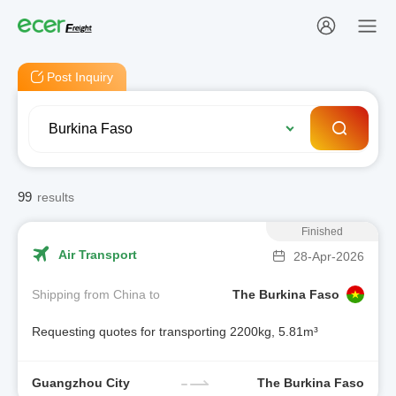
Post Inquiry
99
results
Finished
Air Transport
28-Apr-2026
Shipping from China to
The Burkina Faso
Requesting quotes for transporting 2200kg, 5.81m³
Guangzhou City
The Burkina Faso