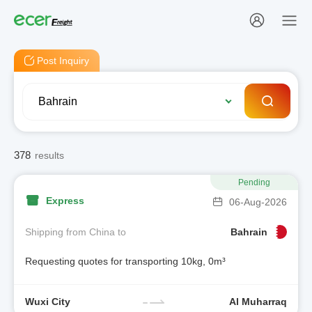
Post Inquiry
378
results
Pending
Express
06-Aug-2026
Shipping from China to
Bahrain
Requesting quotes for transporting 10kg, 0m³
Wuxi City
Al Muharraq