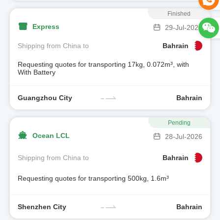
Finished
Express
29-Jul-2026
Shipping from China to
Bahrain
Requesting quotes for transporting 17kg, 0.072m³, with
With Battery
Guangzhou City
Bahrain
Pending
Ocean LCL
28-Jul-2026
Shipping from China to
Bahrain
Requesting quotes for transporting 500kg, 1.6m³
Shenzhen City
Bahrain