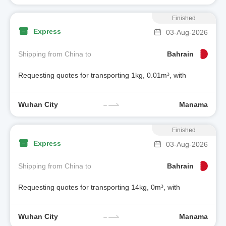
Finished
Express
03-Aug-2026
Shipping from China to
Bahrain
Requesting quotes for transporting 1kg, 0.01m³, with
Wuhan City
Manama
Finished
Express
03-Aug-2026
Shipping from China to
Bahrain
Requesting quotes for transporting 14kg, 0m³, with
Wuhan City
Manama