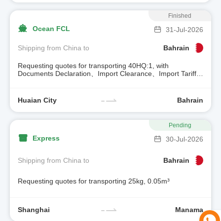
Finished
Ocean FCL
31-Jul-2026
Shipping from China to
Bahrain
Requesting quotes for transporting 40HQ:1, with
Documents Declaration、Import Clearance、Import Tariff、
Trailer
Huaian City
Bahrain
Pending
Express
30-Jul-2026
Shipping from China to
Bahrain
Requesting quotes for transporting 25kg, 0.05m³
Shanghai
Manama