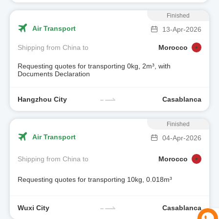
Finished
Air Transport
13-Apr-2026
Shipping from China to
Morocco
Requesting quotes for transporting 0kg, 2m³, with
Documents Declaration
Hangzhou City
Casablanca
Finished
Air Transport
04-Apr-2026
Shipping from China to
Morocco
Requesting quotes for transporting 10kg, 0.018m³
Wuxi City
Casablanca