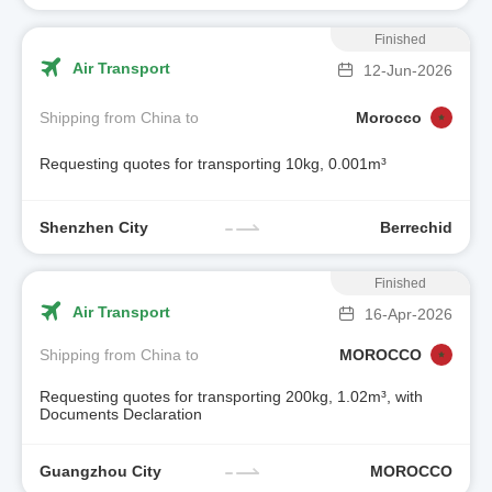
Finished
Air Transport
12-Jun-2026
Shipping from China to
Morocco
Requesting quotes for transporting 10kg, 0.001m³
Shenzhen City
Berrechid
Finished
Air Transport
16-Apr-2026
Shipping from China to
MOROCCO
Requesting quotes for transporting 200kg, 1.02m³, with
Documents Declaration
Guangzhou City
MOROCCO