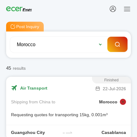
Post Inquiry
45
results
Finished
Air Transport
22-Jul-2026
Shipping from China to
Morocco
Requesting quotes for transporting 15kg, 0.001m³
Guangzhou City
Casablanca