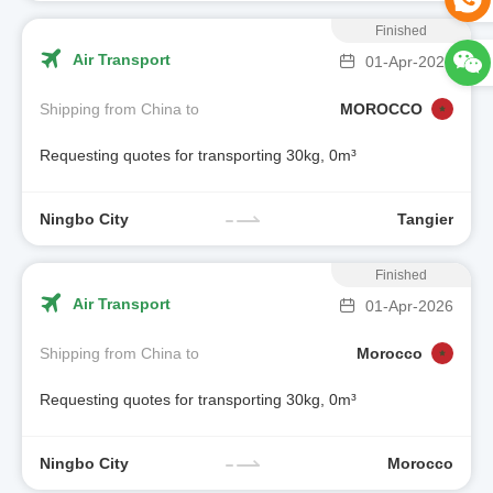
Finished
Air Transport
01-Apr-2026
Shipping from China to
MOROCCO
Requesting quotes for transporting 30kg, 0m³
Ningbo City
Tangier
Finished
Air Transport
01-Apr-2026
Shipping from China to
Morocco
Requesting quotes for transporting 30kg, 0m³
Ningbo City
Morocco