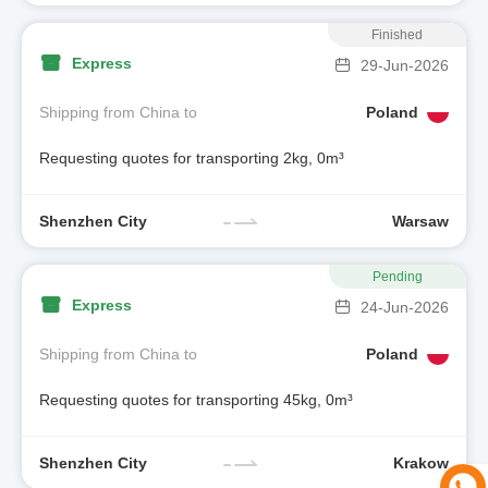
Finished
Express
29-Jun-2026
Shipping from China to
Poland
Requesting quotes for transporting 2kg, 0m³
Shenzhen City
Warsaw
Pending
Express
24-Jun-2026
Shipping from China to
Poland
Requesting quotes for transporting 45kg, 0m³
Shenzhen City
Krakow