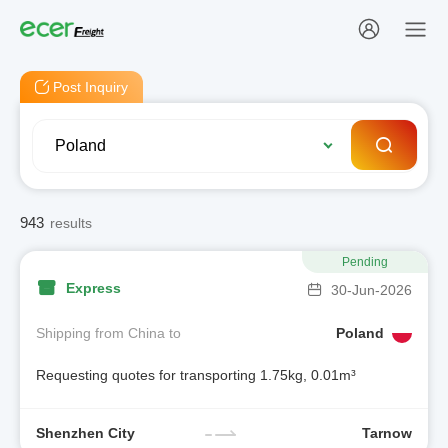
Post Inquiry
943
results
Pending
Express
30-Jun-2026
Shipping from China to
Poland
Requesting quotes for transporting 1.75kg, 0.01m³
Shenzhen City
Tarnow