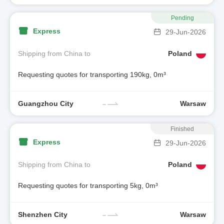
Pending
Express
29-Jun-2026
Shipping from China to
Poland
Requesting quotes for transporting 190kg, 0m³
Guangzhou City
Warsaw
Finished
Express
29-Jun-2026
Shipping from China to
Poland
Requesting quotes for transporting 5kg, 0m³
Shenzhen City
Warsaw