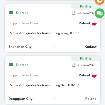
Pending
Express
24-Jun-2026
Shipping from China to
Poland
Requesting quotes for transporting 45kg, 0.1m³
Shenzhen City
Krakow
Pending
Express
23-Jun-2026
Shipping from China to
Poland
Requesting quotes for transporting 8kg, 0.02m³
Dongguan City
Poland