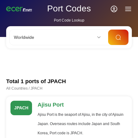
Port Codes
Port Code Lookup
Worldwide
CNSHA
SGSIN
CNSZX
USLAX
NLRTM
Total 1 ports of
JPACH
All Countries
/
JPACH
Ajisu Port
JPACH
Ajisu Port is the seaport of Ajisu, in the city of Ajisuin
Japan. Overseas routes include Japan and South
Korea, Port code is JPACH.