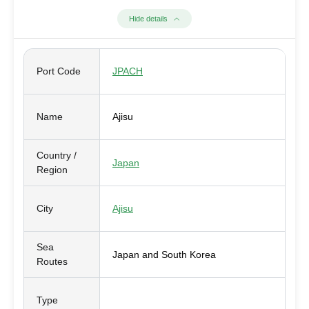
Hide details
Port Code
JPACH
Name
Ajisu
Country /
Japan
Region
City
Ajisu
Sea
Japan and South Korea
Routes
Type