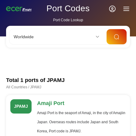
Port Codes
Port Code Lookup
Worldwide
CNSHA
SGSIN
CNSZX
USLAX
NLRTM
Total 1 ports of
JPAMJ
All Countries
/
JPAMJ
Amaji Port
JPAMJ
Amaji Port is the seaport of Amaji, in the city of Amajiin
Japan. Overseas routes include Japan and South
Korea, Port code is JPAMJ.