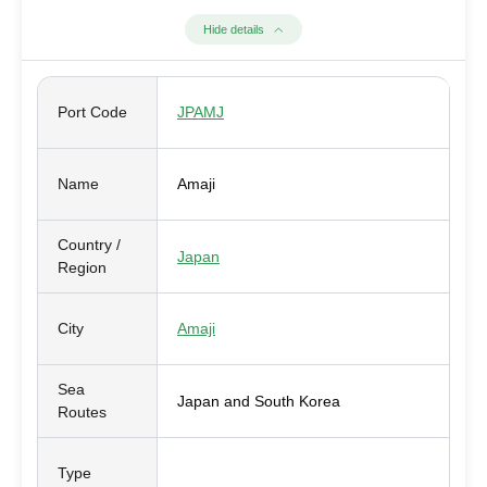
Hide details
Port Code
JPAMJ
Name
Amaji
Country /
Japan
Region
City
Amaji
Sea
Japan and South Korea
Routes
Type