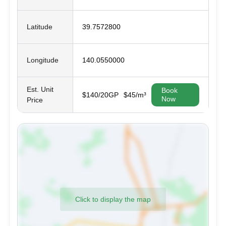
Latitude
39.7572800
Longitude
140.0550000
Est. Unit
Book
$140/20GP
$45/m³
Now
Price
Click to display the map