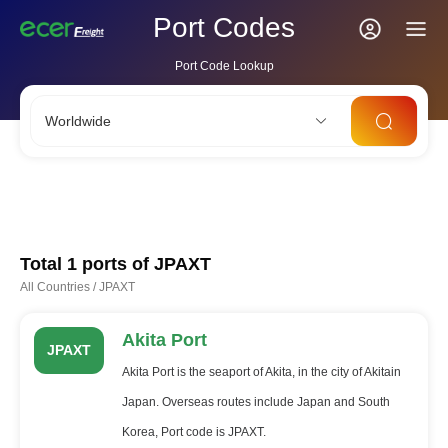
Port Codes
Port Code Lookup
Worldwide
CNSHA
SGSIN
CNSZX
USLAX
NLRTM
Total 1 ports of
JPAXT
All Countries
/
JPAXT
Akita Port
JPAXT
Akita Port is the seaport of Akita, in the city of Akitain
Japan. Overseas routes include Japan and South
Korea, Port code is JPAXT.