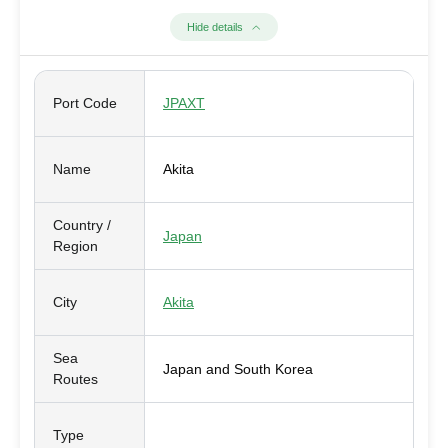
Hide details
Port Code
JPAXT
Name
Akita
Country /
Japan
Region
City
Akita
Sea
Japan and South Korea
Routes
Type