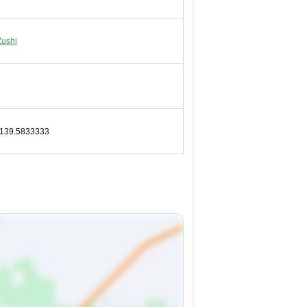
Zushi
-139.5833333