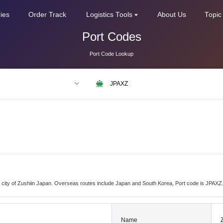
ries
Order Track
Logistics Tools
About Us
Topic
Port Codes
Port Code Lookup
LAX
NLRTM
the city of Zushiin Japan. Overseas routes include Japan and South Korea, Port code is JPAXZ
Name