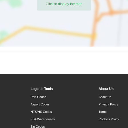
Click to display the map
Logistic Tools
About Us
Port Codes
About Us
Airport Codes
Privacy Policy
HTS/HS Codes
Terms
FBA Warehouses
Cookies Policy
Zip Codes