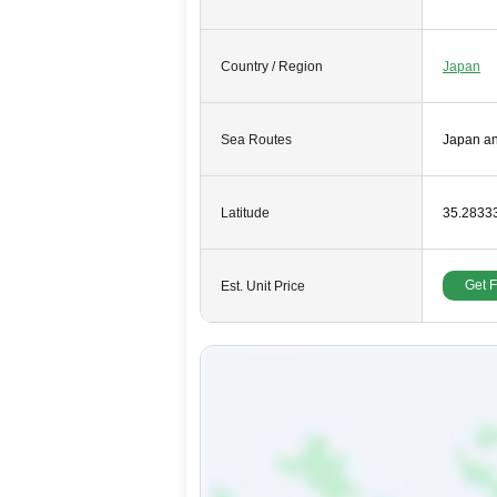
Country / Region
Japan
Sea Routes
Japan a
Latitude
35.2833
Get 
Est. Unit Price