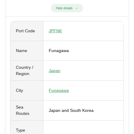
Hide details
Port Code
JPFNK
Name
Funagawa
Country /
Japan
Region
City
Funagawa
Sea
Japan and South Korea
Routes
Type