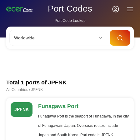
Port Codes
Port Code Lookup
Worldwide
CNSHA
SGSIN
CNSZX
USLAX
NLRTM
Total 1 ports of
JPFNK
All Countries
/
JPFNK
Funagawa Port
JPFNK
Funagawa Port is the seaport of Funagawa, in the city
of Funagawain Japan. Overseas routes include
Japan and South Korea, Port code is JPFNK.