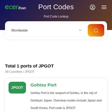
Port Codes
Port Code Lookup
Worldwide
CNSHA
SGSIN
CNSZX
USLAX
NLRTM
Total 1 ports of
JPGOT
All Countries
/
JPGOT
Gohtsu Port
JPGOT
Gohtsu Port is the seaport of Gohtsu, in the city of
Gohtsuin Japan. Overseas routes include Japan and
South Korea, Port code is JPGOT.