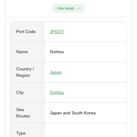
Hide details
Port Code
JPGOT
Name
Gohtsu
Country /
Japan
Region
City
Gohtsu
Sea
Japan and South Korea
Routes
Type