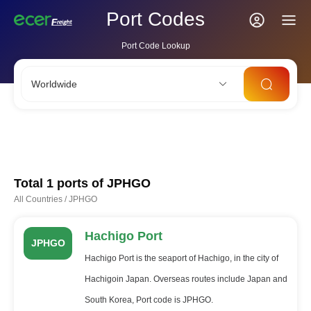
Port Codes
Port Code Lookup
Worldwide
CNSHA
SGSIN
CNSZX
USLAX
NLRTM
Total 1 ports of
JPHGO
All Countries
/
JPHGO
Hachigo Port
JPHGO
Hachigo Port is the seaport of Hachigo, in the city of
Hachigoin Japan. Overseas routes include Japan and
South Korea, Port code is JPHGO.