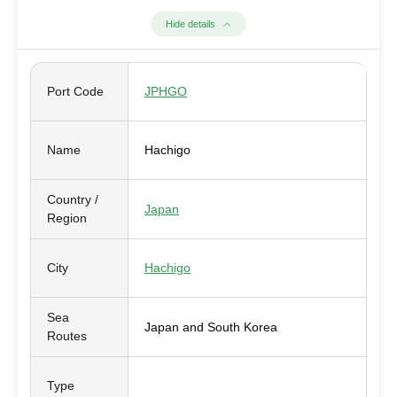
Hide details
Port Code
JPHGO
Name
Hachigo
Country /
Japan
Region
City
Hachigo
Sea
Japan and South Korea
Routes
Type