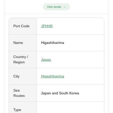
Hide details
Port Code
JPHHR
Name
Higashiharima
Country /
Japan
Region
City
Higashiharima
Sea
Japan and South Korea
Routes
Type