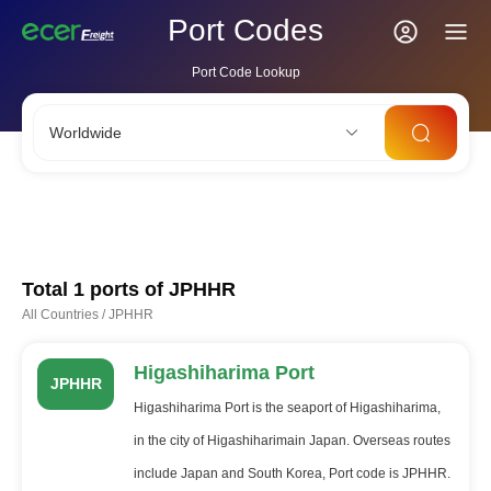
Port Codes
Port Code Lookup
Worldwide
CNSHA
SGSIN
CNSZX
USLAX
NLRTM
Total 1 ports of
JPHHR
All Countries
/
JPHHR
Higashiharima Port
JPHHR
Higashiharima Port is the seaport of Higashiharima,
in the city of Higashiharimain Japan. Overseas routes
include Japan and South Korea, Port code is JPHHR.