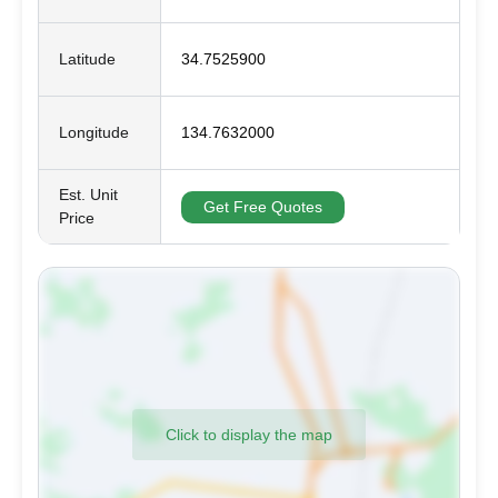
Latitude
34.7525900
Longitude
134.7632000
Est. Unit
Get Free Quotes
Price
Click to display the map