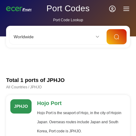
Port Codes
Port Code Lookup
Worldwide
CNSHA
SGSIN
CNSZX
USLAX
NLRTM
Total 1 ports of
JPHJO
All Countries
/
JPHJO
Hojo Port
JPHJO
Hojo Port is the seaport of Hojo, in the city of Hojoin
Japan. Overseas routes include Japan and South
Korea, Port code is JPHJO.