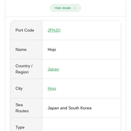
Hide details
Port Code
JPHJO
Name
Hojo
Country /
Japan
Region
City
Hojo
Sea
Japan and South Korea
Routes
Type