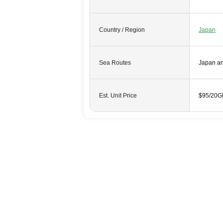
Country / Region
Japan
Sea Routes
Japan a
Est. Unit Price
$95/20G