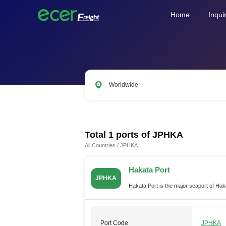
Home
Inqui
Worldwide
CNSHA
SGSIN
CNSZX
US
Total 1 ports of
JPHKA
All Countries
/
JPHKA
Hakata Port
JPHKA
Hakata Port is the major seaport of Ha
Port Code
JPHKA