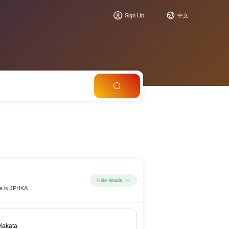
Sign Up
中文
Hide details
de is JPHKA.
Hakata