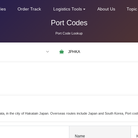
ries
Order Track
Logistics Tools
About Us
Topic
Port Codes
Port Code Lookup
LAX
NLRTM
kata, in the city of Hakatain Japan. Overseas routes include Japan and South Korea, Port co
Name