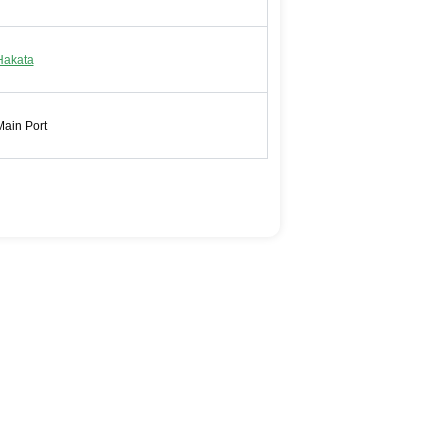
Hakata
Main Port