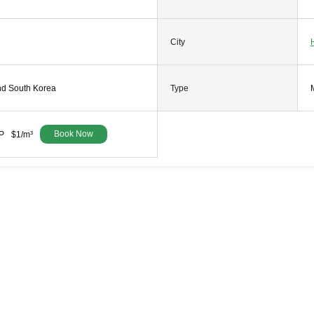
City
nd South Korea
Type
Book Now
P
$1/m³