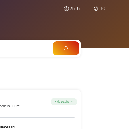
Sign Up
中文
Hide details
t code is JPHMS.
Himosashi