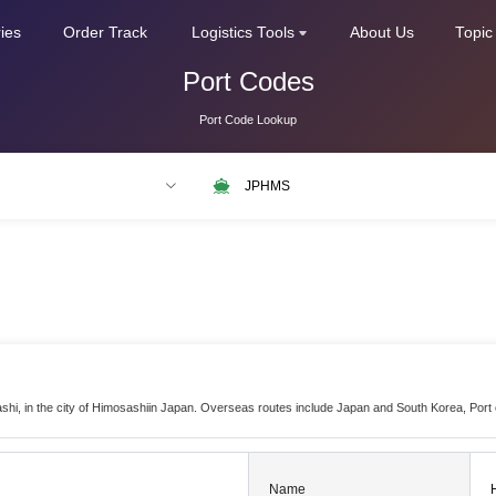
ries
Order Track
Logistics Tools
About Us
Topic
Port Codes
Port Code Lookup
LAX
NLRTM
ashi, in the city of Himosashiin Japan. Overseas routes include Japan and South Korea, Por
Name