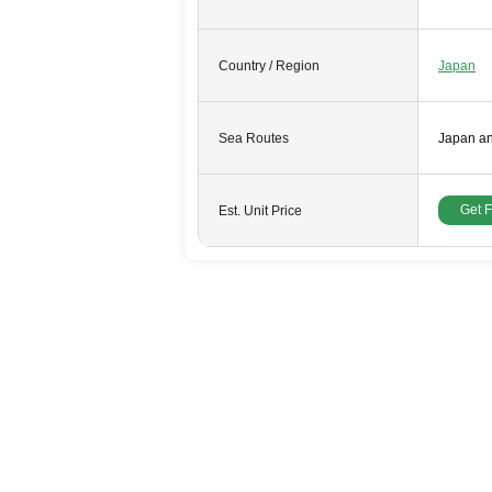
Country / Region
Japan
Sea Routes
Japan a
Get 
Est. Unit Price