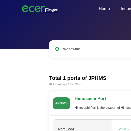
Home
Inqui
Worldwide
CNSHA
SGSIN
CNSZX
US
Total 1 ports of
JPHMS
All Countries
/
JPHMS
Himosashi Port
JPHMS
Himosashi Port is the seaport of Himos
Port Code
JPHMS