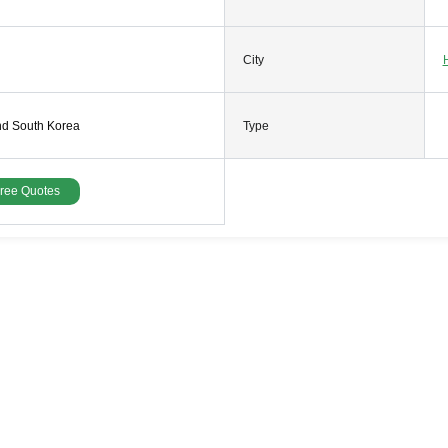
City
nd South Korea
Type
Free Quotes