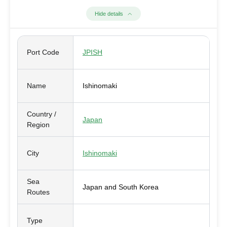
Hide details
Port Code
JPISH
Name
Ishinomaki
Country /
Japan
Region
City
Ishinomaki
Sea
Japan and South Korea
Routes
Type