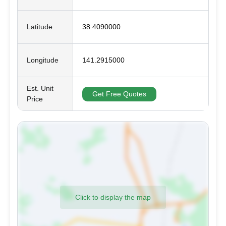
Latitude
38.4090000
Longitude
141.2915000
Est. Unit
Get Free Quotes
Price
Click to display the map