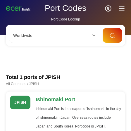
Port Codes
Port Code Lookup
Worldwide
CNSHA
SGSIN
CNSZX
USLAX
NLRTM
Total 1 ports of
JPISH
All Countries
/
JPISH
Ishinomaki Port
JPISH
Ishinomaki Port is the seaport of Ishinomaki, in the city
of Ishinomakiin Japan. Overseas routes include
Japan and South Korea, Port code is JPISH.