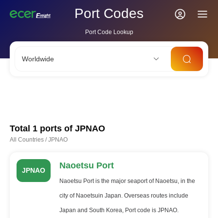
Port Codes
Port Code Lookup
Worldwide
CNSHA
SGSIN
CNSZX
USLAX
NLRTM
Total 1 ports of
JPNAO
All Countries
/
JPNAO
Naoetsu Port
JPNAO
Naoetsu Port is the major seaport of Naoetsu, in the
city of Naoetsuin Japan. Overseas routes include
Japan and South Korea, Port code is JPNAO.