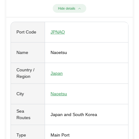
Hide details
Port Code
JPNAO
Name
Naoetsu
Country /
Japan
Region
City
Naoetsu
Sea
Japan and South Korea
Routes
Type
Main Port