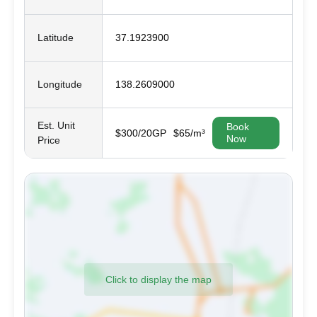
Latitude
37.1923900
Longitude
138.2609000
Est. Unit
Book
$300/20GP
$65/m³
Now
Price
Click to display the map