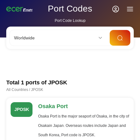
Port Codes
Port Code Lookup
Worldwide
CNSHA
SGSIN
CNSZX
USLAX
NLRTM
Total 1 ports of
JPOSK
All Countries
/
JPOSK
Osaka Port
JPOSK
Osaka Port is the major seaport of Osaka, in the city of
Osakain Japan. Overseas routes include Japan and
South Korea, Port code is JPOSK.