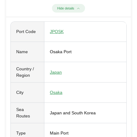
Hide details
Port Code
JPOSK
Name
Osaka Port
Country /
Japan
Region
City
Osaka
Sea
Japan and South Korea
Routes
Type
Main Port