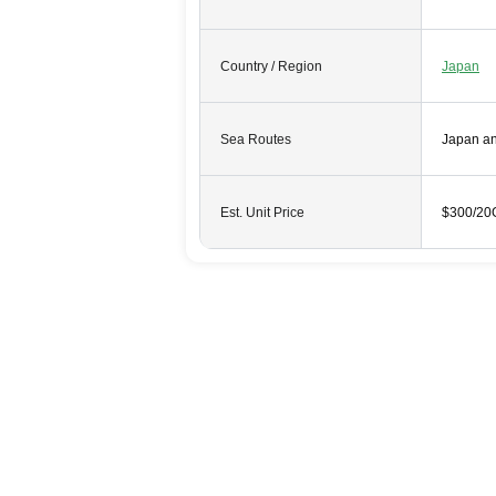
Country / Region
Japan
Sea Routes
Japan a
Est. Unit Price
$300/20