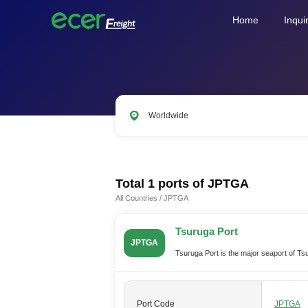
Home
Inqui
Worldwide
CNSHA
SGSIN
CNSZX
US
Total 1 ports of
JPTGA
All Countries
/
JPTGA
Tsuruga Port
JPTGA
Tsuruga Port is the major seaport of T
Port Code
JPTGA