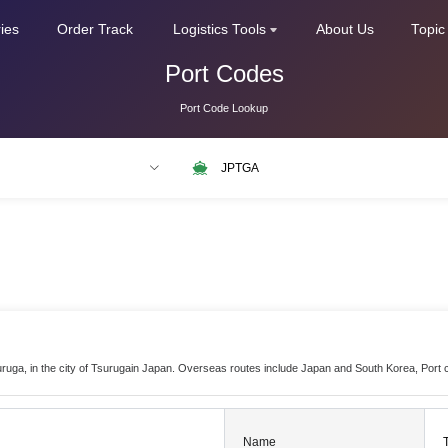
ries
Order Track
Logistics Tools
About Us
Topic
Port Codes
Port Code Lookup
LAX
NLRTM
suruga, in the city of Tsurugain Japan. Overseas routes include Japan and South Korea, Port
Name