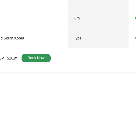
City
nd South Korea
Type
Book Now
GP
$20/m³