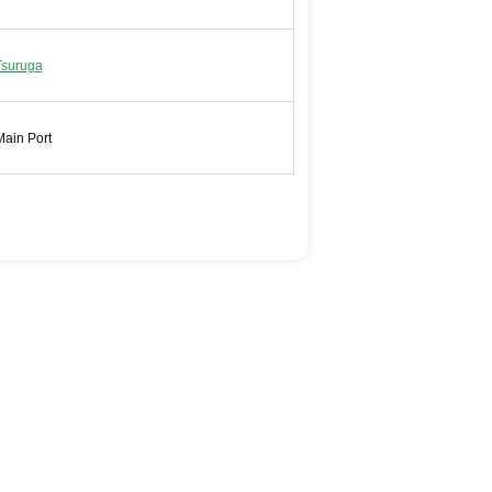
Tsuruga
Main Port