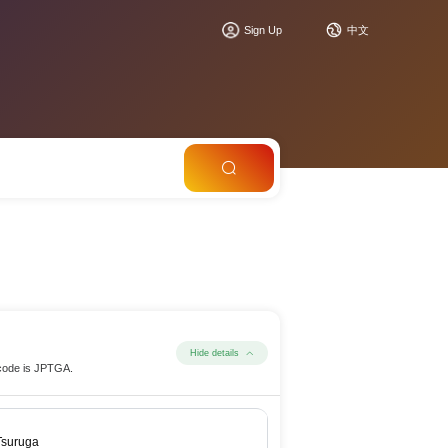
Sign Up
中文
Hide details
 code is JPTGA.
Tsuruga